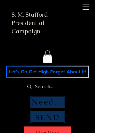
S. M. Stafford
Presidential
Campaign
Let's Go Get High Forget About It!
Need Money Help?
SEND
View More