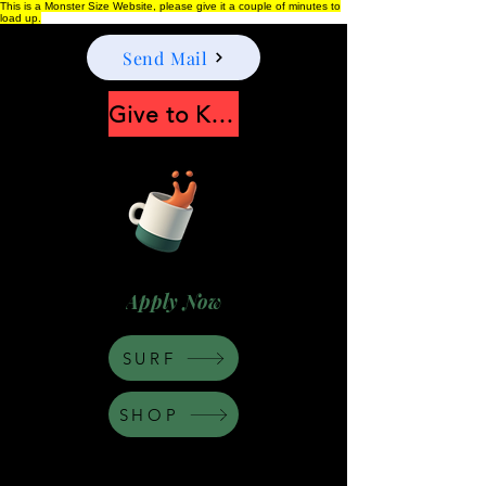
This is a Monster Size Website, please give it a couple of minutes to
load up.
Send Mail
Give to Keep Moonshine alive
Apply Now
SURF
SHOP