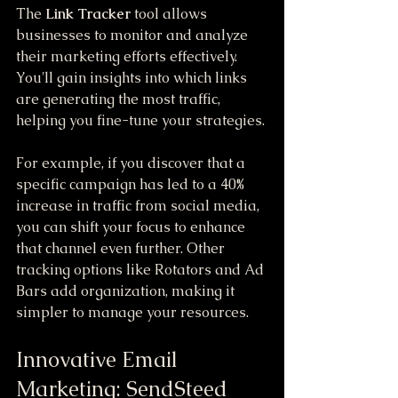
The 
Link Tracker
 tool allows 
businesses to monitor and analyze 
their marketing efforts effectively. 
You'll gain insights into which links 
are generating the most traffic, 
helping you fine-tune your strategies. 
For example, if you discover that a 
specific campaign has led to a 40% 
increase in traffic from social media, 
you can shift your focus to enhance 
that channel even further. Other 
tracking options like Rotators and Ad 
Bars add organization, making it 
simpler to manage your resources.
Innovative Email 
Marketing: SendSteed