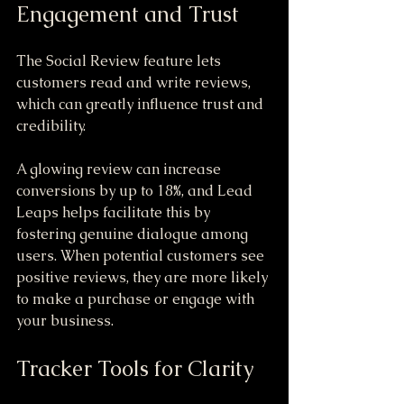
Engagement and Trust
The Social Review feature lets 
customers read and write reviews, 
which can greatly influence trust and 
credibility. 
A glowing review can increase 
conversions by up to 18%, and Lead 
Leaps helps facilitate this by 
fostering genuine dialogue among 
users. When potential customers see 
positive reviews, they are more likely 
to make a purchase or engage with 
your business.
Tracker Tools for Clarity