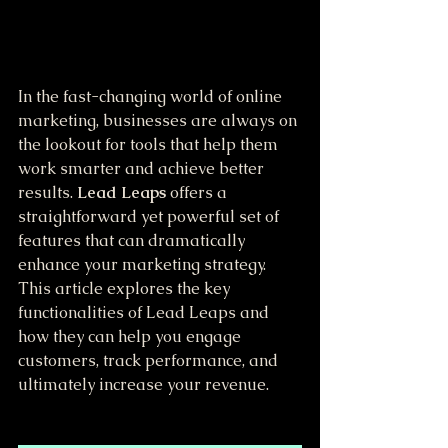
In the fast-changing world of online 
marketing, businesses are always on 
the lookout for tools that help them 
work smarter and achieve better 
results. 
Lead Leaps
 offers a 
straightforward yet powerful set of 
features that can dramatically 
enhance your marketing strategy. 
This article explores the key 
functionalities of Lead Leaps and 
how they can help you engage 
customers, track performance, and 
ultimately increase your revenue.