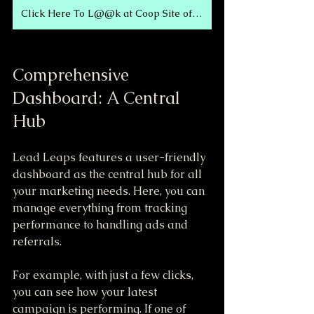
Click Here To L@@k at Coop Site of Today!
Comprehensive 
Dashboard: A Central 
Hub
Lead Leaps features a user-friendly 
dashboard as the central hub for all 
your marketing needs. Here, you can 
manage everything from tracking 
performance to handling ads and 
referrals. 
For example, with just a few clicks, 
you can see how your latest 
campaign is performing. If one of 