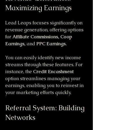
Maximizing Earnings
Lead Leaps focuses significantly on 
revenue generation, offering options 
for 
Affiliate Commissions, Coop 
Earnings,
 and 
PPC Earnings.
You can easily identify new income 
streams through these features. For 
instance, the 
Credit Encashment
option streamlines managing your 
earnings, enabling you to reinvest in 
your marketing efforts quickly.
Referral System: Building 
Networks