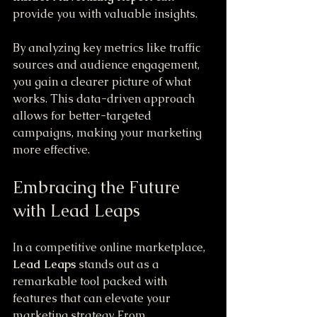
provide you with valuable insights. 
By analyzing key metrics like traffic 
sources and audience engagement, 
you gain a clearer picture of what 
works. This data-driven approach 
allows for better-targeted 
campaigns, making your marketing 
more effective.
Embracing the Future 
with Lead Leaps
In a competitive online marketplace, 
Lead Leaps
 stands out as a 
remarkable tool packed with 
features that can elevate your 
marketing strategy. From 