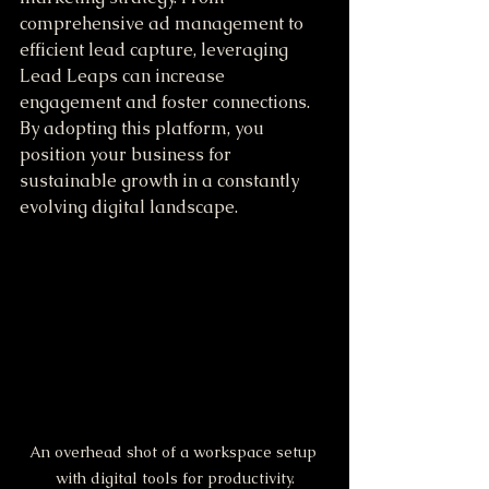
comprehensive ad management to 
efficient lead capture, leveraging 
Lead Leaps can increase 
engagement and foster connections. 
By adopting this platform, you 
position your business for 
sustainable growth in a constantly 
evolving digital landscape.
An overhead shot of a workspace setup 
with digital tools for productivity.