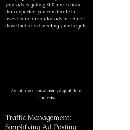
your ads is getting 30% more clicks 
than expected, you can decide to 
invest more in similar ads or refine 
those that aren't meeting your targets.
An interface showcasing digital data 
analysis.
Traffic Management: 
Simplifying Ad Posting