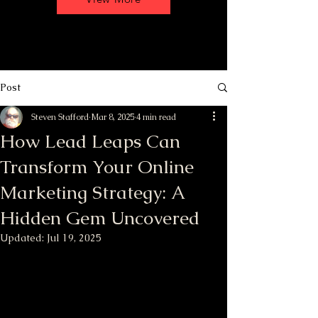
Post
Steven Stafford
Mar 8, 2025
4 min read
How Lead Leaps Can
Transform Your Online
Marketing Strategy: A
Hidden Gem Uncovered
Updated:
Jul 19, 2025