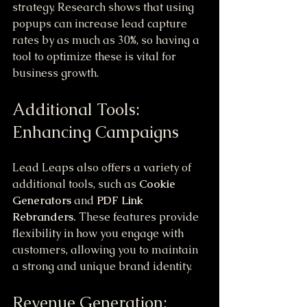
strategy. Research shows that using 
popups can increase lead capture 
rates by as much as 30%, so having a 
tool to optimize these is vital for 
business growth.
Additional Tools: 
Enhancing Campaigns
Lead Leaps also offers a variety of 
additional tools, such as 
Cookie 
Generators
 and 
PDF Link 
Rebranders.
 These features provide 
flexibility in how you engage with 
customers, allowing you to maintain 
a strong and unique brand identity.
Revenue Generation: 