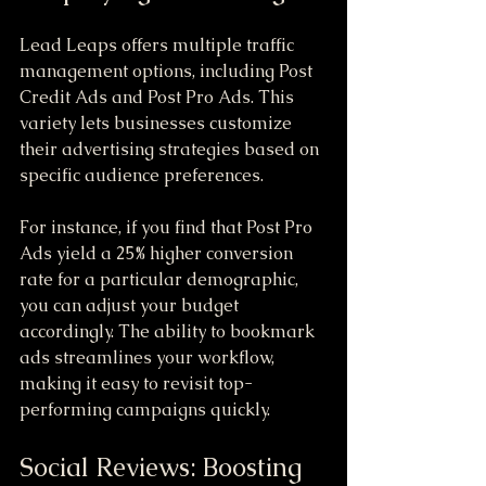
Lead Leaps offers multiple traffic 
management options, including Post 
Credit Ads and Post Pro Ads. This 
variety lets businesses customize 
their advertising strategies based on 
specific audience preferences. 
For instance, if you find that Post Pro 
Ads yield a 25% higher conversion 
rate for a particular demographic, 
you can adjust your budget 
accordingly. The ability to bookmark 
ads streamlines your workflow, 
making it easy to revisit top-
performing campaigns quickly.
Social Reviews: Boosting 