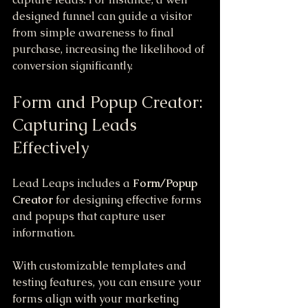
designed funnel can guide a visitor 
from simple awareness to final 
purchase, increasing the likelihood of 
conversion significantly.
Form and Popup Creator: 
Capturing Leads 
Effectively
Lead Leaps includes a 
Form/Popup 
Creator
 for designing effective forms 
and popups that capture user 
information. 
With customizable templates and 
testing features, you can ensure your 
forms align with your marketing 