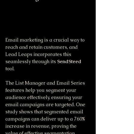
Email marketing is a crucial way to 
reach and retain customers, and 
Lead Leaps incorporates this 
seamlessly through its 
SendSteed
tool. 
The List Manager and Email Series 
features help you segment your 
audience effectively, ensuring your 
email campaigns are targeted. One 
study shows that segmented email 
campaigns can deliver up to a 760% 
increase in revenue, proving the 
value of effective segmentation. 