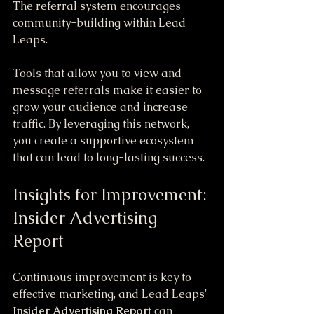
The referral system encourages 
community-building within Lead 
Leaps. 
Tools that allow you to view and 
message referrals make it easier to 
grow your audience and increase 
traffic. By leveraging this network, 
you create a supportive ecosystem 
that can lead to long-lasting success.
Insights for Improvement: 
Insider Advertising 
Report
Continuous improvement is key to 
effective marketing, and Lead Leaps' 
Insider Advertising Report
 can 