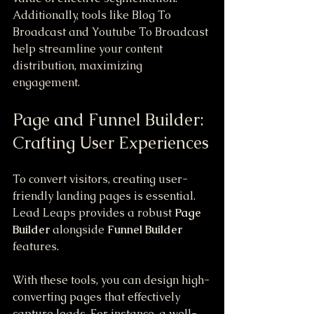
Additionally, tools like Blog To 
Broadcast and Youtube To Broadcast 
help streamline your content 
distribution, maximizing 
engagement.
Page and Funnel Builder: 
Crafting User Experiences
To convert visitors, creating user-
friendly landing pages is essential. 
Lead Leaps provides a robust 
Page 
Builder
 alongside 
Funnel Builder
features. 
With these tools, you can design high-
converting pages that effectively 
capture leads. For instance, a well-