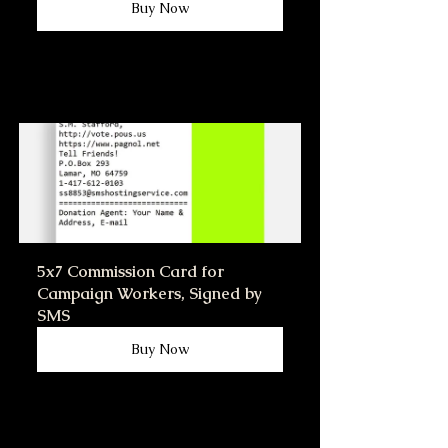
Buy Now
5x7 Commission Card for 
Campaign Workers, Signed by 
SMS
Buy Now