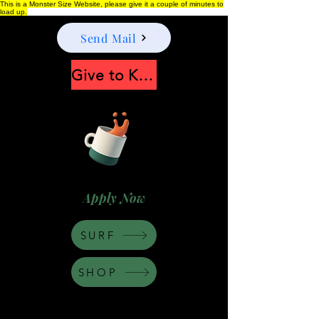
This is a Monster Size Website, please give it a couple of minutes to
load up.
Send Mail
Give to Keep Moonshine alive
Apply Now
SURF
SHOP