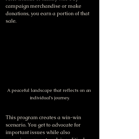
campaign merchandise or make 
donations, you earn a portion of that 
sale.
A peaceful landscape that reflects on an 
individual’s journey.
This program creates a win-win 
scenario. You get to advocate for 
important issues while also 