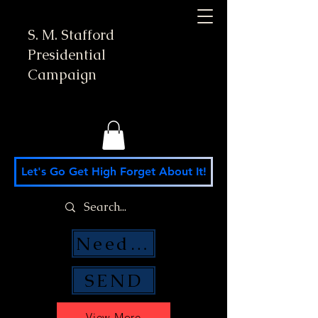
S. M. Stafford
Presidential
Campaign
Let's Go Get High Forget About It!
Need Money Help?
SEND
View More