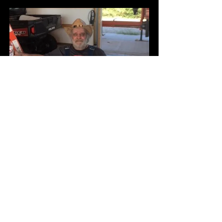
Coffee with S.M. Stafford
Buy Now
Network Marketing Campaign 
Rally Monthly, On the 23rd  |  
Lamar
Buy Now