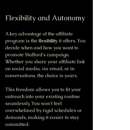
Flexibility and Autonomy
A key advantage of the affiliate 
program is the 
flexibility
 it offers. You 
decide when and how you want to 
promote Stafford's campaign. 
Whether you share your affiliate link 
on social media, via email, or in 
conversations, the choice is yours.
This freedom allows you to fit your 
outreach into your existing routine 
seamlessly. You won’t feel 
overwhelmed by rigid schedules or 
demands, making it easier to stay 
committed.