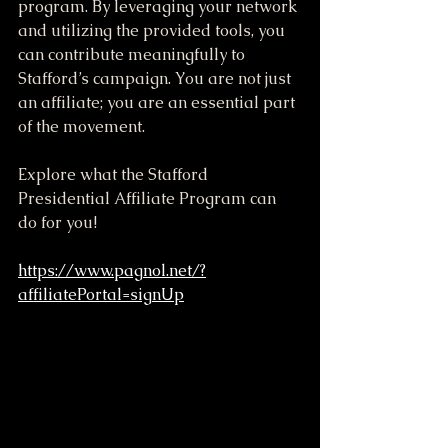
program. By leveraging your network 
and utilizing the provided tools, you 
can contribute meaningfully to 
Stafford’s campaign. You are not just 
an affiliate; you are an essential part 
of the movement.
Explore what the Stafford 
Presidential Affiliate Program can 
do for you!
https://www.pagnol.net/?
affiliatePortal=signUp