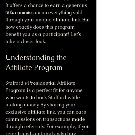
It offers a chance to earn a generous 
50% commission
 on everything sold 
through your unique affiliate link. But 
how exactly does this program 
benefit you as a participant? Let’s 
take a closer look.
Understanding the 
Affiliate Program
Stafford's Presidential Affiliate 
Program is a perfect fit for anyone 
who wants to back Stafford while 
making money. By sharing your 
exclusive affiliate link, you can earn 
commissions on transactions made 
through referrals. For example, if you 
refer friends or family who buy 