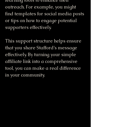
learning tools to enhance their 
outreach. For example, you might 
find templates for social media posts 
or tips on how to engage potential 
supporters effectively.
This support structure helps ensure 
that you share Stafford’s message 
effectively. By turning your simple 
affiliate link into a comprehensive 
tool, you can make a real difference 
in your community. 