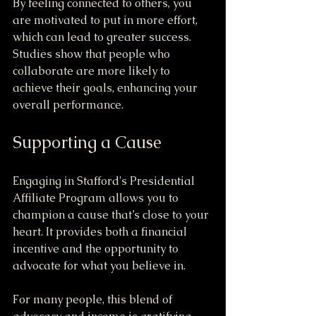
By feeling connected to others, you 
are motivated to put in more effort, 
which can lead to greater success. 
Studies show that people who 
collaborate are more likely to 
achieve their goals, enhancing your 
overall performance.
Supporting a Cause
Engaging in Stafford's Presidential 
Affiliate Program allows you to 
champion a cause that’s close to your 
heart. It provides both a financial 
incentive and the opportunity to 
advocate for what you believe in. 
For many people, this blend of 