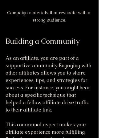
Campaign materials that resonate with a 
strong audience.
Building a Community
As an affiliate, you are part of a 
supportive community. Engaging with 
other affiliates allows you to share 
experiences, tips, and strategies for 
success. For instance, you might hear 
about a specific technique that 
helped a fellow affiliate drive traffic 
to their affiliate link.
This communal aspect makes your 
affiliate experience more fulfilling. 