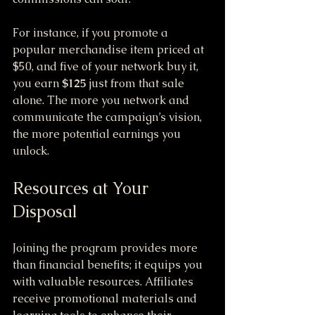
For instance, if you promote a 
popular merchandise item priced at 
$50, and five of your network buy it, 
you earn 
$125
 just from that sale 
alone. The more you network and 
communicate the campaign’s vision, 
the more potential earnings you 
unlock.
Resources at Your 
Disposal
Joining the program provides more 
than financial benefits; it equips you 
with valuable resources. Affiliates 
receive promotional materials and 