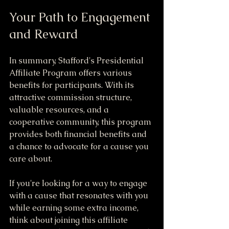
Your Path to Engagement 
and Reward
In summary, Stafford's Presidential 
Affiliate Program offers various 
benefits for participants. With its 
attractive commission structure, 
valuable resources, and a 
cooperative community, this program 
provides both financial benefits and 
a chance to advocate for a cause you 
care about.
If you're looking for a way to engage 
with a cause that resonates with you 
while earning some extra income, 
think about joining this affiliate 