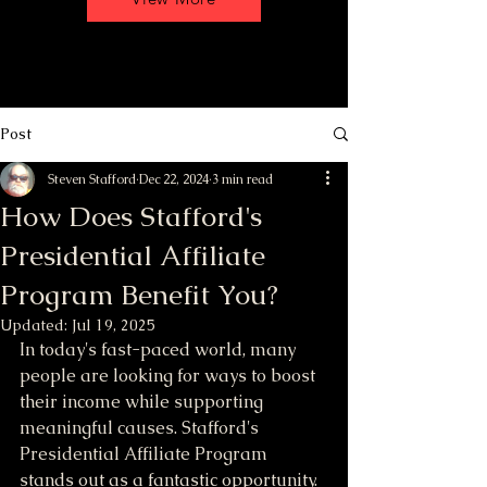
Post
Steven Stafford
Dec 22, 2024
3 min read
How Does Stafford's
Presidential Affiliate
Program Benefit You?
Updated:
Jul 19, 2025
In today's fast-paced world, many 
people are looking for ways to boost 
their income while supporting 
meaningful causes. Stafford's 
Presidential Affiliate Program 
stands out as a fantastic opportunity. 