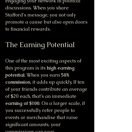
engaging your network in political 
discussions. When you share 
Stafford's message, you not only 
promote a cause but also open doors 
to financial rewards. 
The Earning Potential
One of the most exciting aspects of 
this program is its 
high earning 
potential
. When you earn 
50% 
commission
, it adds up quickly. If ten 
of your friends contribute an average 
of $20 each, that’s an immediate 
earning of $100
. On a larger scale, if 
you successfully refer people to 
events or merchandise that raise 
significant amounts, your 
commissions can soar. 