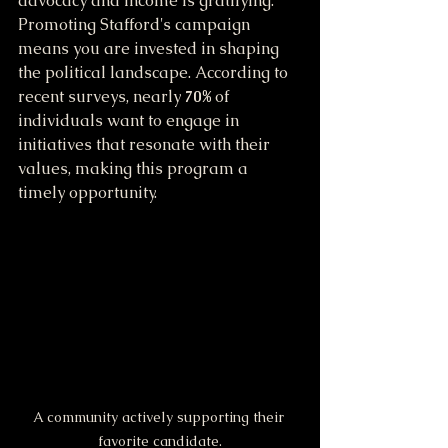
advocacy and income is gratifying. 
Promoting Stafford's campaign 
means you are invested in shaping 
the political landscape. According to 
recent surveys, nearly 
70%
 of 
individuals want to engage in 
initiatives that resonate with their 
values, making this program a 
timely opportunity.
A community actively supporting their 
favorite candidate.