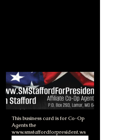
This business card is for Co-Op 
Agents the 
www.smstaffordforpresident.ws