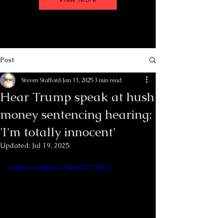
Post
Steven Stafford
Jan 13, 2025
3 min read
Hear Trump speak at hush
money sentencing hearing:
'I'm totally innocent'
Updated:
Jul 19, 2025
https://youtu.be/3WaG2713I6Q