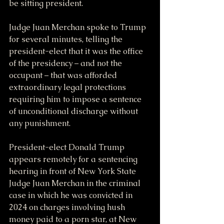
be sitting president.
Judge Juan Merchan spoke to Trump 
for several minutes, telling the 
president-elect that it was the office 
of the presidency – and not the 
occupant – that was afforded 
extraordinary legal protections 
requiring him to impose a sentence 
of unconditional discharge without 
any punishment.
President-elect Donald Trump 
appears remotely for a sentencing 
hearing in front of New York State 
Judge Juan Merchan in the criminal 
case in which he was convicted in 
2024 on charges involving hush 
money paid to a porn star, at New 