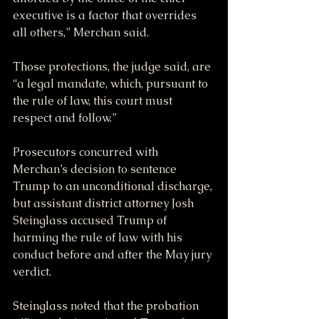
executive is a factor that overrides 
all others,” Merchan said.
Those protections, the judge said, are 
“a legal mandate, which, pursuant to 
the rule of law, this court must 
respect and follow.”
Prosecutors concurred with 
Merchan’s decision to sentence 
Trump to an unconditional discharge, 
but assistant district attorney Josh 
Steinglass accused Trump of 
harming the rule of law with his 
conduct before and after the May jury 
verdict.
Steinglass noted that the probation 