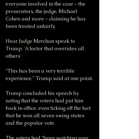
everyone involved in the case – the 
prosecutors, the judge, Michael 
Cohen and more – claiming he has 
been treated unfairly.
Hear Judge Merchan speak to 
Trump: 'A factor that overrides all 
others'
“This has been a very terrible 
experience,” Trump said at one point.
Trump concluded his speech by 
noting that the voters had put him 
back in office, even ticking off the fact 
that he won all seven swing states 
and the popular vote.
The voters had “been watching your 