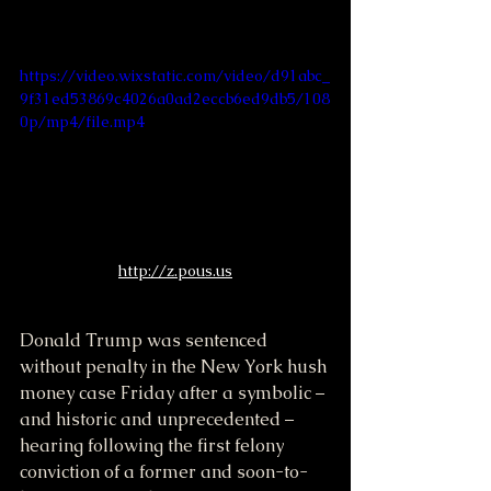
https://video.wixstatic.com/video/d91abc_
9f31ed53869c4026a0ad2eccb6ed9db5/108
0p/mp4/file.mp4
http://z.pous.us
Donald Trump was sentenced 
without penalty in the New York hush 
money case Friday after a symbolic – 
and historic and unprecedented – 
hearing following the first felony 
conviction of a former and soon-to-