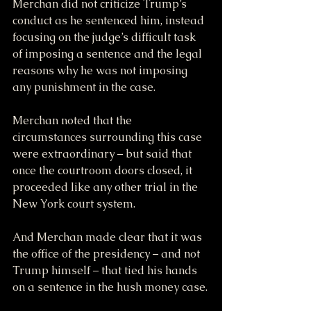
Merchan did not criticize Trump’s 
conduct as he sentenced him, instead 
focusing on the judge’s difficult task 
of imposing a sentence and the legal 
reasons why he was not imposing 
any punishment in the case.
Merchan noted that the 
circumstances surrounding this case 
were extraordinary – but said that 
once the courtroom doors closed, it 
proceeded like any other trial in the 
New York court system.
And Merchan made clear that it was 
the office of the presidency – and not 
Trump himself – that tied his hands 
on a sentence in the hush money case.