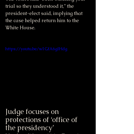
trial so they understood it,” the 
president-elect said, implying that 
the case helped return him to the 
White House.
https://youtu.be/w1GfA6gIHdg
Judge focuses on 
protections of ‘office of 
the presidency’