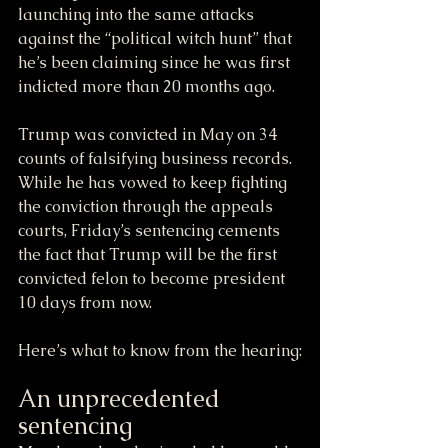
launching into the same attacks 
against the “political witch hunt” that 
he’s been claiming since he was first 
indicted more than 20 months ago.
Trump was convicted in May on 34 
counts of falsifying business records. 
While he has vowed to keep fighting 
the conviction through the appeals 
courts, Friday’s sentencing cements 
the fact that Trump will be the first 
convicted felon to become president 
10 days from now.
Here’s what to know from the hearing:
An unprecedented 
sentencing