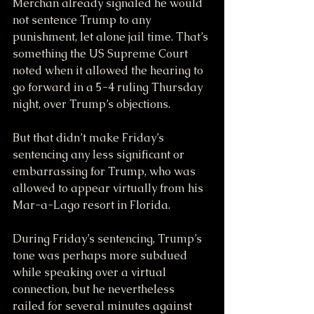
Merchan already signaled he would 
not sentence Trump to any 
punishment, let alone jail time. That’s 
something the US Supreme Court 
noted when it allowed the hearing to 
go forward in a 5-4 ruling Thursday 
night, over Trump’s objections.
But that didn’t make Friday’s 
sentencing any less significant or 
embarrassing for Trump, who was 
allowed to appear virtually from his 
Mar-a-Lago resort in Florida.
During Friday’s sentencing, Trump’s 
tone was perhaps more subdued 
while speaking over a virtual 
connection, but he nevertheless 
railed for several minutes against 