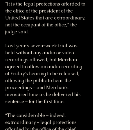
“It is the legal protections afforded to 
the office of the president of the 
United States that are extraordinary, 
not the occupant of the office,” the 
judge said.
Last year’s seven-week trial was 
held without any audio or video 
recordings allowed, but Merchan 
agreed to allow an audio recording 
of Friday’s hearing to be released, 
allowing the public to hear the 
proceedings – and Merchan’s 
measured tone as he delivered his 
sentence – for the first time.
“The considerable – indeed, 
extraordinary – legal protections 
afforded by the office of the chief 