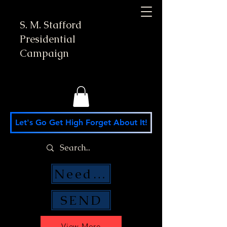
S. M. Stafford
Presidential
Campaign
Let's Go Get High Forget About It!
Need Money Help?
SEND
View More