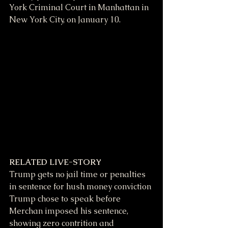
York Criminal Court in Manhattan in 
New York City, on January 10.
RELATED LIVE-STORY
Trump gets no jail time or penalties 
in sentence for hush money conviction
Trump chose to speak before 
Merchan imposed his sentence, 
showing zero contrition and 