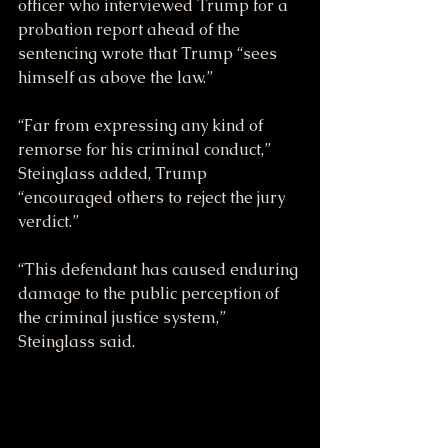
officer who interviewed Trump for a 
probation report ahead of the 
sentencing wrote that Trump “sees 
himself as above the law.”
“Far from expressing any kind of 
remorse for his criminal conduct,” 
Steinglass added, Trump 
“encouraged others to reject the jury 
verdict.”
“This defendant has caused enduring 
damage to the public perception of 
the criminal justice system,” 
Steinglass said.