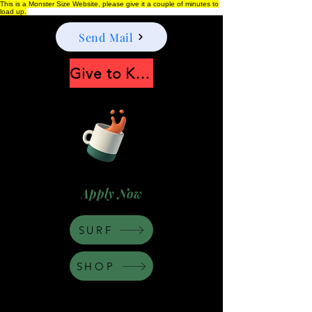
This is a Monster Size Website, please give it a couple of minutes to
load up.
Send Mail
Give to Keep Moonshine alive
Apply Now
SURF
SHOP