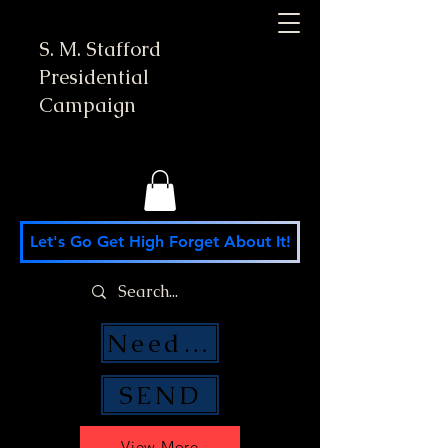
S. M. Stafford
Presidential
Campaign
Let's Go Get High Forget About It!
Need Money Help?
SEND
View More