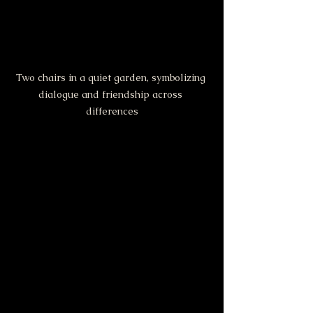
Two chairs in a quiet garden, symbolizing 
dialogue and friendship across 
differences