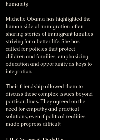
humanity.
Michelle Obama has highlighted the 
human side of immigration, often 
sharing stories of immigrant families 
striving for a better life. She has 
called for policies that protect 
children and families, emphasizing 
education and opportunity as keys to 
integration.
Their friendship allowed them to 
discuss these complex issues beyond 
partisan lines. They agreed on the 
need for empathy and practical 
solutions, even if political realities 
made progress difficult.