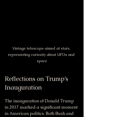
Vintage telescope aimed at stars, 
representing curiosity about UFOs and 
space
Reflections on Trump’s 
Inauguration
The inauguration of Donald Trump 
in 2017 marked a significant moment 
in American politics. Both Bush and 