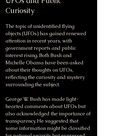
UFOs and Public 
Curiosity
The topic of unidentified flying 
objects (UFOs) has gained renewed 
attention in recent years, with 
government reports and public 
interest rising. Both Bush and 
Michelle Obama have been asked 
about their thoughts on UFOs, 
reflecting the curiosity and mystery 
surrounding the subject.
George W. Bush has made light-
hearted comments about UFOs but 
also acknowledged the importance of 
transparency. He suggested that 
some information might be classified 
for national security but expressed 