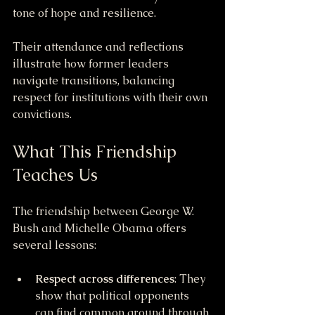
tone of hope and resilience.
Their attendance and reflections 
illustrate how former leaders 
navigate transitions, balancing 
respect for institutions with their own 
convictions.
What This Friendship 
Teaches Us
The friendship between George W. 
Bush and Michelle Obama offers 
several lessons:
Respect across differences
: They 
show that political opponents 
can find common ground through 