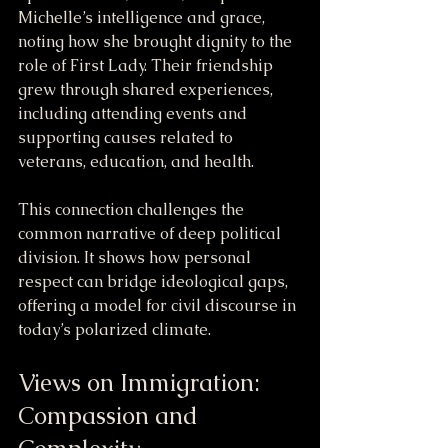
Michelle’s intelligence and grace, 
noting how she brought dignity to the 
role of First Lady. Their friendship 
grew through shared experiences, 
including attending events and 
supporting causes related to 
veterans, education, and health.
This connection challenges the 
common narrative of deep political 
division. It shows how personal 
respect can bridge ideological gaps, 
offering a model for civil discourse in 
today’s polarized climate.
Views on Immigration: 
Compassion and 