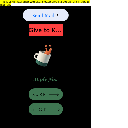
This is a Monster Size Website, please give it a couple of minutes to
load up.
Send Mail
Give to Keep Moonshine alive
Apply Now
SURF
SHOP