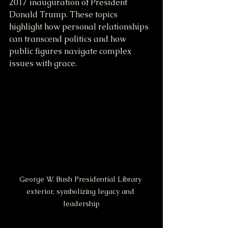
2017 inauguration of President 
Donald Trump. These topics 
highlight how personal relationships 
can transcend politics and how 
public figures navigate complex 
issues with grace.
George W. Bush Presidential Library 
exterior, symbolizing legacy and 
leadership