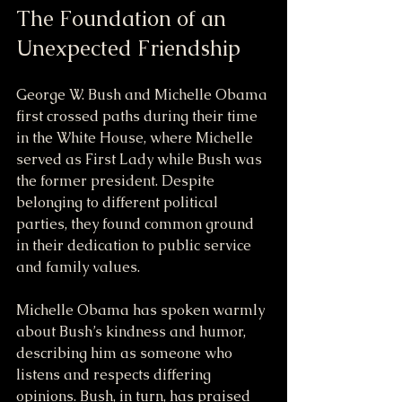
The Foundation of an 
Unexpected Friendship
George W. Bush and Michelle Obama 
first crossed paths during their time 
in the White House, where Michelle 
served as First Lady while Bush was 
the former president. Despite 
belonging to different political 
parties, they found common ground 
in their dedication to public service 
and family values.
Michelle Obama has spoken warmly 
about Bush’s kindness and humor, 
describing him as someone who 
listens and respects differing 
opinions. Bush, in turn, has praised 