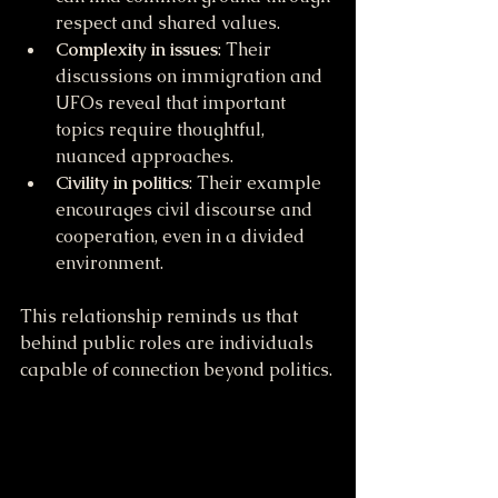
respect and shared values.
Complexity in issues
: Their 
discussions on immigration and 
UFOs reveal that important 
topics require thoughtful, 
nuanced approaches.
Civility in politics
: Their example 
encourages civil discourse and 
cooperation, even in a divided 
environment.
This relationship reminds us that 
behind public roles are individuals 
capable of connection beyond politics.