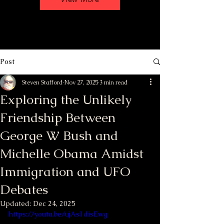
Post
Steven Stafford
Nov 27, 2025
3 min read
Exploring the Unlikely
Friendship Between
George W Bush and
Michelle Obama Amidst
Immigration and UFO
Debates
Updated:
Dec 24, 2025
https://youtu.be/ujAs1disEwg