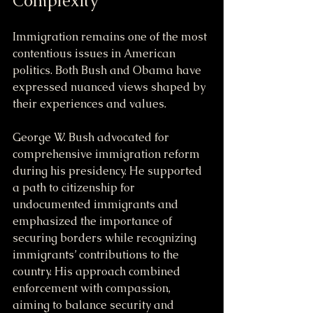
Complexity
Immigration remains one of the most 
contentious issues in American 
politics. Both Bush and Obama have 
expressed nuanced views shaped by 
their experiences and values.
George W. Bush advocated for 
comprehensive immigration reform 
during his presidency. He supported 
a path to citizenship for 
undocumented immigrants and 
emphasized the importance of 
securing borders while recognizing 
immigrants’ contributions to the 
country. His approach combined 
enforcement with compassion, 
aiming to balance security and 