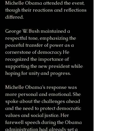
Michelle Obama attended the event, 
though their reactions and reflections 
differed.
George W. Bush maintained a 
respectful tone, emphasizing the 
peaceful transfer of power as a 
cornerstone of democracy. He 
recognized the importance of 
supporting the new president while 
hoping for unity and progress.
Michelle Obama’s response was 
more personal and emotional. She 
spoke about the challenges ahead 
and the need to protect democratic 
values and social justice. Her 
farewell speech during the Obama 
administration had already set a 