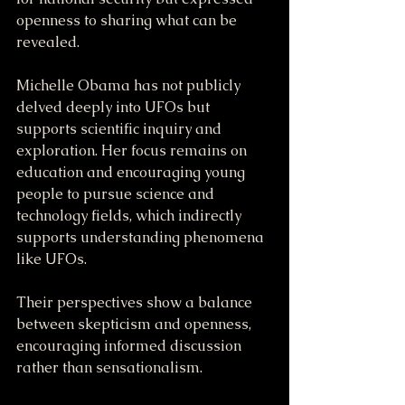
openness to sharing what can be 
revealed.
Michelle Obama has not publicly 
delved deeply into UFOs but 
supports scientific inquiry and 
exploration. Her focus remains on 
education and encouraging young 
people to pursue science and 
technology fields, which indirectly 
supports understanding phenomena 
like UFOs.
Their perspectives show a balance 
between skepticism and openness, 
encouraging informed discussion 
rather than sensationalism.