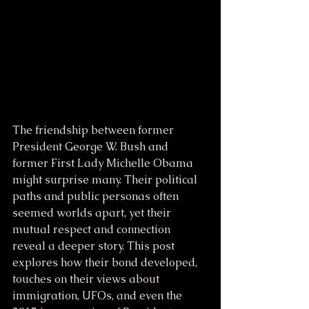
The friendship between former 
President George W. Bush and 
former First Lady Michelle Obama 
might surprise many. Their political 
paths and public personas often 
seemed worlds apart, yet their 
mutual respect and connection 
reveal a deeper story. This post 
explores how their bond developed, 
touches on their views about 
immigration, UFOs, and even the 