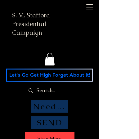
S. M. Stafford
Presidential
Campaign
Let's Go Get High Forget About It!
Need Money Help?
SEND
View More