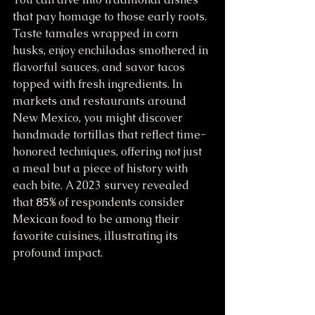
that pay homage to those early roots. 
Taste tamales wrapped in corn 
husks, enjoy enchiladas smothered in 
flavorful sauces, and savor tacos 
topped with fresh ingredients. In 
markets and restaurants around 
New Mexico, you might discover 
handmade tortillas that reflect time-
honored techniques, offering not just 
a meal but a piece of history with 
each bite. A 2023 survey revealed 
that 
85%
 of respondents consider 
Mexican food to be among their 
favorite cuisines, illustrating its 
profound impact.