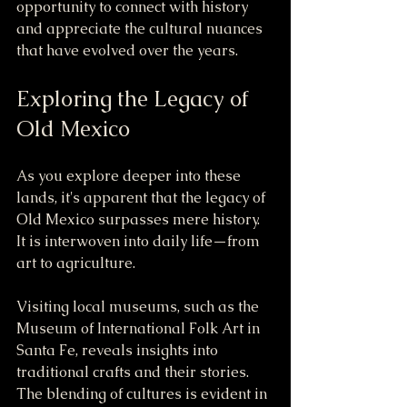
opportunity to connect with history 
and appreciate the cultural nuances 
that have evolved over the years.
Exploring the Legacy of 
Old Mexico
As you explore deeper into these 
lands, it's apparent that the legacy of 
Old Mexico surpasses mere history. 
It is interwoven into daily life—from 
art to agriculture. 
Visiting local museums, such as the 
Museum of International Folk Art in 
Santa Fe, reveals insights into 
traditional crafts and their stories. 
The blending of cultures is evident in 