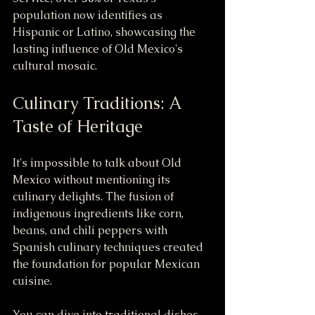
population now identifies as 
Hispanic or Latino, showcasing the 
lasting influence of Old Mexico's 
cultural mosaic.
Culinary Traditions: A 
Taste of Heritage
It's impossible to talk about Old 
Mexico without mentioning its 
culinary delights. The fusion of 
indigenous ingredients like corn, 
beans, and chili peppers with 
Spanish culinary techniques created 
the foundation for popular Mexican 
cuisine. 
You can dive into traditional dishes 