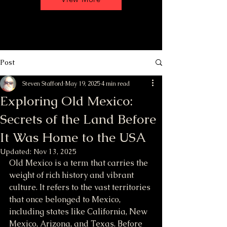
Post
Steven Stafford
May 19, 2025
4 min read
Exploring Old Mexico:
Secrets of the Land Before
It Was Home to the USA
Updated:
Nov 13, 2025
Old Mexico is a term that carries the 
weight of rich history and vibrant 
culture. It refers to the vast territories 
that once belonged to Mexico, 
including states like California, New 
Mexico, Arizona, and Texas. Before 