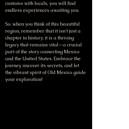
customs with locals, you will find 
endless experiences awaiting you.
So, when you think of this beautiful 
region, remember that it isn’t just a 
chapter in history; it is a thriving 
legacy that remains vital—a crucial 
part of the story connecting Mexico 
and the United States. Embrace the 
journey, uncover its secrets, and let 
the vibrant spirit of Old Mexico guide 
your exploration!