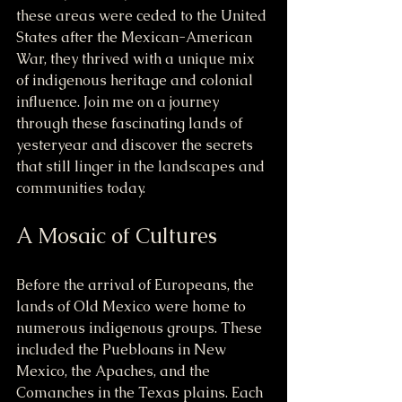
these areas were ceded to the United 
States after the Mexican-American 
War, they thrived with a unique mix 
of indigenous heritage and colonial 
influence. Join me on a journey 
through these fascinating lands of 
yesteryear and discover the secrets 
that still linger in the landscapes and 
communities today.
A Mosaic of Cultures
Before the arrival of Europeans, the 
lands of Old Mexico were home to 
numerous indigenous groups. These 
included the Puebloans in New 
Mexico, the Apaches, and the 
Comanches in the Texas plains. Each 