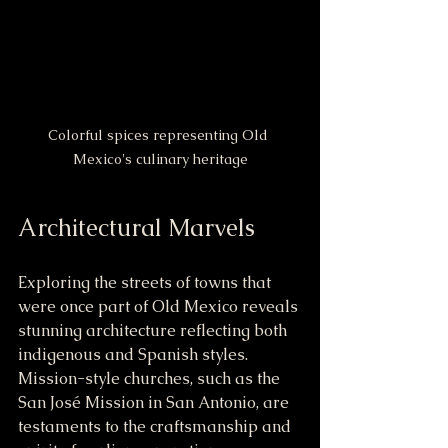
Colorful spices representing Old 
Mexico's culinary heritage
Architectural Marvels
Exploring the streets of towns that 
were once part of Old Mexico reveals 
stunning architecture reflecting both 
indigenous and Spanish styles. 
Mission-style churches, such as the 
San José Mission in San Antonio, are 
testaments to the craftsmanship and 