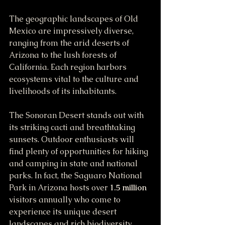
The geographic landscapes of Old 
Mexico are impressively diverse, 
ranging from the arid deserts of 
Arizona to the lush forests of 
California. Each region harbors 
ecosystems vital to the culture and 
livelihoods of its inhabitants. 
The Sonoran Desert stands out with 
its striking cacti and breathtaking 
sunsets. Outdoor enthusiasts will 
find plenty of opportunities for hiking 
and camping in state and national 
parks. In fact, the Saguaro National 
Park in Arizona hosts over 
1.5 million
visitors annually who come to 
experience its unique desert 
landscapes and rich biodiversity. 