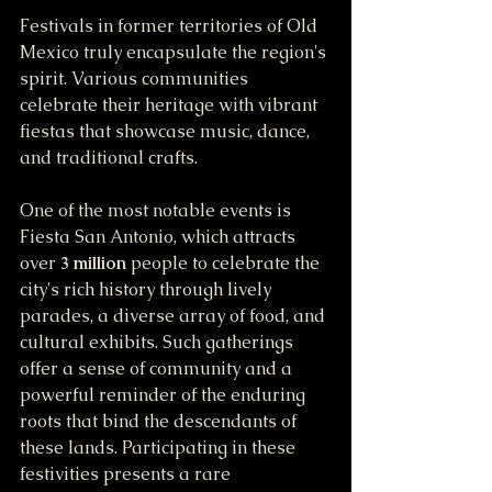
Festivals in former territories of Old 
Mexico truly encapsulate the region's 
spirit. Various communities 
celebrate their heritage with vibrant 
fiestas that showcase music, dance, 
and traditional crafts. 
One of the most notable events is 
Fiesta San Antonio, which attracts 
over 
3 million
 people to celebrate the 
city's rich history through lively 
parades, a diverse array of food, and 
cultural exhibits. Such gatherings 
offer a sense of community and a 
powerful reminder of the enduring 
roots that bind the descendants of 
these lands. Participating in these 
festivities presents a rare 