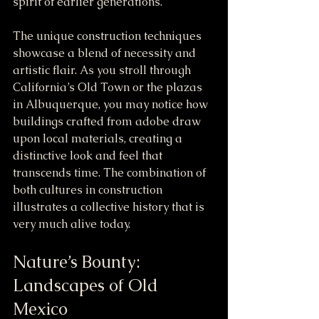
spirit of earlier generations. 
The unique construction techniques 
showcase a blend of necessity and 
artistic flair. As you stroll through 
California’s Old Town or the plazas 
in Albuquerque, you may notice how 
buildings crafted from adobe draw 
upon local materials, creating a 
distinctive look and feel that 
transcends time. The combination of 
both cultures in construction 
illustrates a collective history that is 
very much alive today.
Nature’s Bounty: 
Landscapes of Old 
Mexico