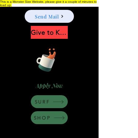
This is a Monster Size Website, please give it a couple of minutes to
load up.
Send Mail
Give to Keep Moonshine alive
Apply Now
SURF
SHOP