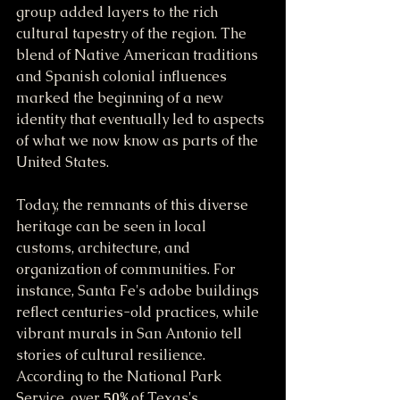
group added layers to the rich 
cultural tapestry of the region. The 
blend of Native American traditions 
and Spanish colonial influences 
marked the beginning of a new 
identity that eventually led to aspects 
of what we now know as parts of the 
United States.
Today, the remnants of this diverse 
heritage can be seen in local 
customs, architecture, and 
organization of communities. For 
instance, Santa Fe's adobe buildings 
reflect centuries-old practices, while 
vibrant murals in San Antonio tell 
stories of cultural resilience. 
According to the National Park 
Service, over 
50%
 of Texas's 