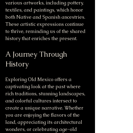
various artworks, including pottery, 
textiles, and paintings, which honor 
both Native and Spanish ancestries. 
These artistic expressions continue 
to thrive, reminding us of the shared 
history that enriches the present.
A Journey Through 
History
Exploring Old Mexico offers a 
captivating look at the past where 
rich traditions, stunning landscapes, 
and colorful cultures intersect to 
create a unique narrative. Whether 
you are enjoying the flavors of the 
land, appreciating its architectural 
wonders, or celebrating age-old 