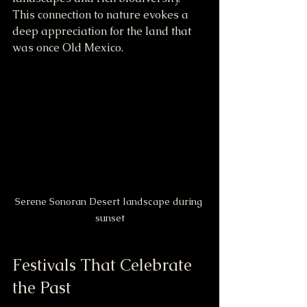
This connection to nature evokes a 
deep appreciation for the land that 
was once Old Mexico.
Serene Sonoran Desert landscape during 
sunset
Festivals That Celebrate 
the Past