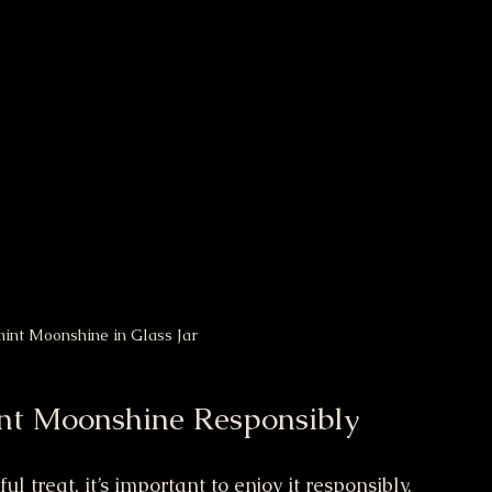
t Moonshine in Glass Jar
int Moonshine Responsibly
treat, it’s important to enjoy it responsibly. 