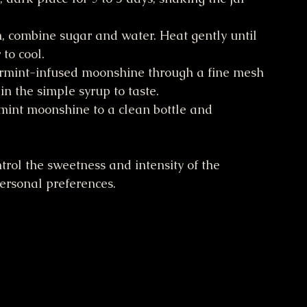
n, combine sugar and water. Heat gently until 
to cool.
ermint-infused moonshine through a fine mesh 
in the simple syrup to taste.
mint moonshine to a clean bottle and 
rol the sweetness and intensity of the 
personal preferences.