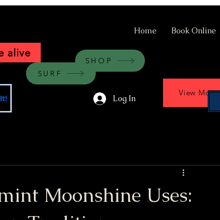
Home
Book Online
 alive
SHOP
SURF
View More
Log In
t!
rmint Moonshine Uses: