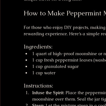
How to Make Peppermint 
For those who enjoy DIY projects, makin
rewarding experience. Here’s a simple rec
Ingredients:
1 quart of high-proof moonshine or ne
1 cup fresh peppermint leaves (was
1 cup granulated sugar
1 cup water
Instructions:
Infuse the Spirit
: Place the peppermin
moonshine over them. Seal the jar tig
Steep
: Let the mixture steep in a cool