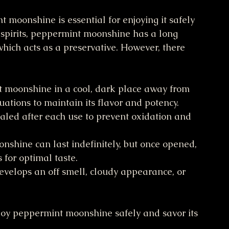
 moonshine is essential for enjoying it safely 
ed spirits, peppermint moonshine has a long 
 which acts as a preservative. However, there 
 moonshine in a cool, dark place away from 
uations to maintain its flavor and potency.
sealed after each use to prevent oxidation and 
shine can last indefinitely, but once opened, 
 for optimal taste.
evelops an off smell, cloudy appearance, or 
njoy peppermint moonshine safely and savor its 