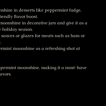
shine in desserts like peppermint fudge, 
iendly flavor boost.
moonshine in decorative jars and give it as a 
e holiday season.
to sauces or glazes for meats such as ham or 
.
ermint moonshine as a refreshing shot at 
peppermint moonshine, making it a must-have 
avors.