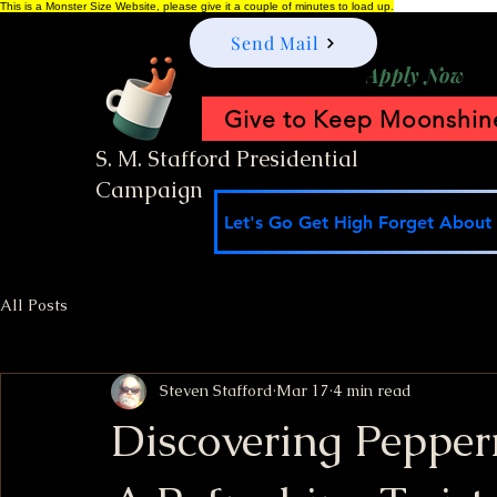
This is a Monster Size Website, please give it a couple of minutes to load up.
Send Mail
Apply Now
Give to Keep Moonshine
S. M. Stafford Presidential
Campaign
Let's Go Get High Forget About I
All Posts
Steven Stafford
Mar 17
4 min read
Discovering Peppe