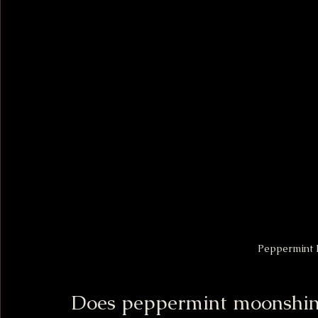
Peppermint 
Does peppermint moonshin