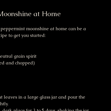
Moonshine at Home
g peppermint moonshine at home can be a 
ipe to get you started:
utral grain spirit
hed and chopped)
t leaves in a large glass jar and pour the 
htly.
, dark place for 3 to 5 days, shaking the jar 