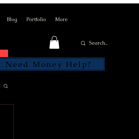
Blog
Portfolio
More
Need Money Help?
SEND