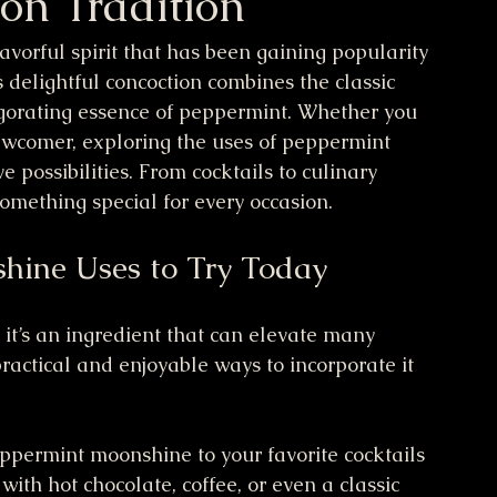
 on Tradition
vorful spirit that has been gaining popularity 
is delightful concoction combines the classic 
igorating essence of peppermint. Whether you 
ewcomer, exploring the uses of peppermint 
possibilities. From cocktails to culinary 
 something special for every occasion.
hine Uses to Try Today
 it’s an ingredient that can elevate many 
actical and enjoyable ways to incorporate it 
ppermint moonshine to your favorite cocktails 
 with hot chocolate, coffee, or even a classic 