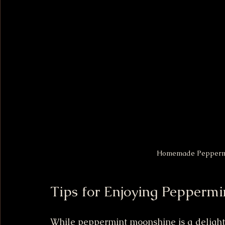
Homemade Peppermin
Tips for Enjoying Pepperm
While peppermint moonshine is a delightful 