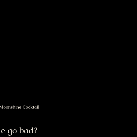
Moonshine Cocktail
e go bad?