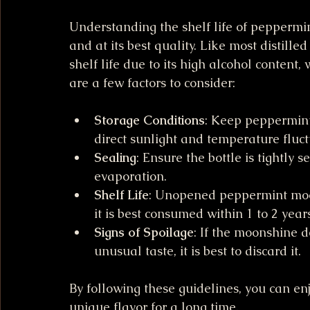
Understanding the shelf life of peppermint
and at its best quality. Like most distill
shelf life due to its high alcohol content,
are a few factors to consider:
Storage Conditions
: Keep peppermint
direct sunlight and temperature fluct
Sealing
: Ensure the bottle is tightly 
evaporation.
Shelf Life
: Unopened peppermint moon
it is best consumed within 1 to 2 years
Signs of Spoilage
: If the moonshine d
unusual taste, it is best to discard it.
By following these guidelines, you can e
unique flavor for a long time.