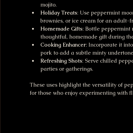
mojito.
Holiday Treats
: Use peppermint moon
brownies, or ice cream for an adult-fr
Homemade Gifts
: Bottle peppermint 
thoughtful, homemade gift during th
Cooking Enhancer
: Incorporate it in
pork to add a subtle minty undertone
Refreshing Shots
: Serve chilled pepp
parties or gatherings.
These uses highlight the versatility of 
for those who enjoy experimenting with fl