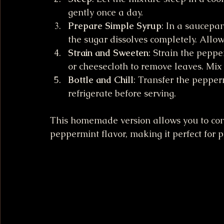
gently once a day.
Prepare Simple Syrup
: In a saucepa
the sugar dissolves completely. Allow 
Strain and Sweeten
: Strain the pepp
or cheesecloth to remove leaves. Mix 
Bottle and Chill
: Transfer the pepper
refrigerate before serving.
This homemade version allows you to cont
peppermint flavor, making it perfect for 