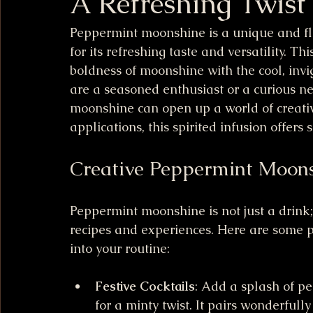
A Refreshing Twist
Peppermint moonshine is a unique and fla
for its refreshing taste and versatility. Th
boldness of moonshine with the cool, inv
are a seasoned enthusiast or a curious n
moonshine can open up a world of creative 
applications, this spirited infusion offers
Creative Peppermint Moons
Peppermint moonshine is not just a drink;
recipes and experiences. Here are some pr
into your routine:
Festive Cocktails
: Add a splash of pe
for a minty twist. It pairs wonderfully