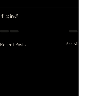
See All
Recent Posts