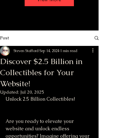
Post
Steven Stafford
Sep 14, 2024
1 min read
Discover $2.5 Billion in
Collectibles for Your
Website!
Updated:
Jul 20, 2025
Unlock 2.5 Billion Collectibles!
Are you ready to elevate your 
website and unlock endless 
opportunities? Imagine offering your 