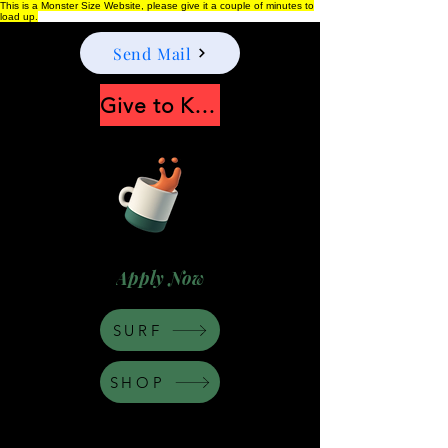
This is a Monster Size Website, please give it a couple of minutes to
load up.
Send Mail
Give to Keep Moonshine alive
Apply Now
SURF
SHOP