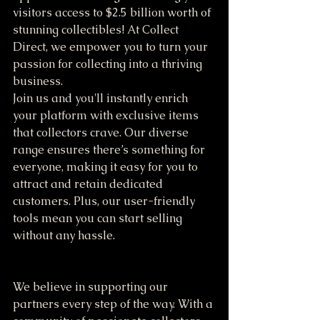
visitors access to $2.5 billion worth of 
stunning collectibles! At Collect 
Direct, we empower you to turn your 
passion for collecting into a thriving 
business. 
Join us and you'll instantly enrich 
your platform with exclusive items 
that collectors crave. Our diverse 
range ensures there’s something for 
everyone, making it easy for you to 
attract and retain dedicated 
customers. Plus, our user-friendly 
tools mean you can start selling 
without any hassle.
We believe in supporting our 
partners every step of the way. With a 