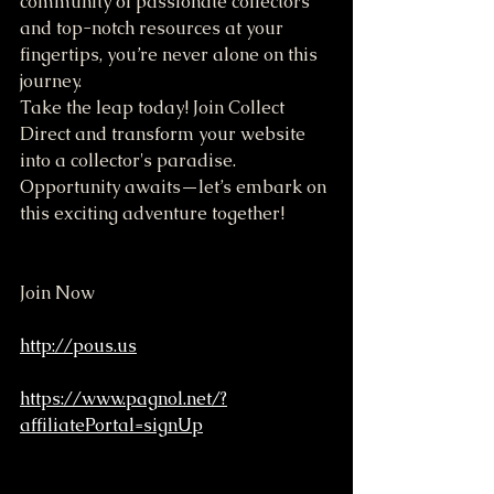
community of passionate collectors 
and top-notch resources at your 
fingertips, you’re never alone on this 
journey. 
Take the leap today! Join Collect 
Direct and transform your website 
into a collector's paradise. 
Opportunity awaits—let’s embark on 
this exciting adventure together!
Join Now
http://pous.us
https://www.pagnol.net/?
affiliatePortal=signUp