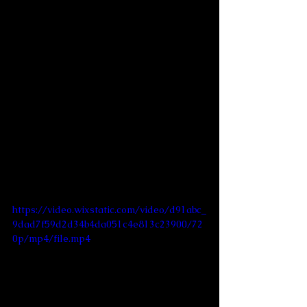
https://video.wixstatic.com/video/d91abc_
9dad7f59d2d34b4da051c4e813c23900/72
0p/mp4/file.mp4