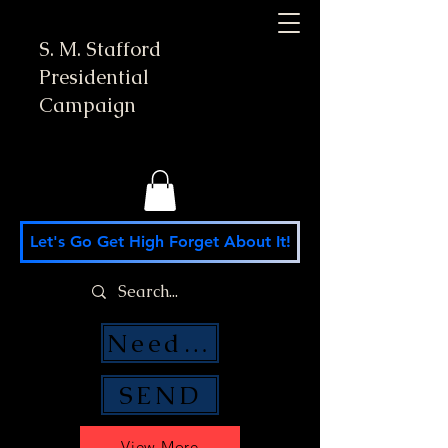
S. M. Stafford
Presidential
Campaign
Let's Go Get High Forget About It!
Need Money Help?
SEND
View More