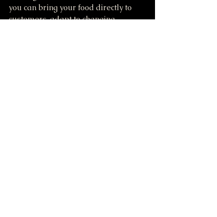
you can bring your food directly to 
customers, adapt to changing 
markets, and build a strong brand 
presence. If you are ready to start 
your food vending journey, this pink 
food truck trailer is a practical and 
attractive choice that combines 
affordability with quality.