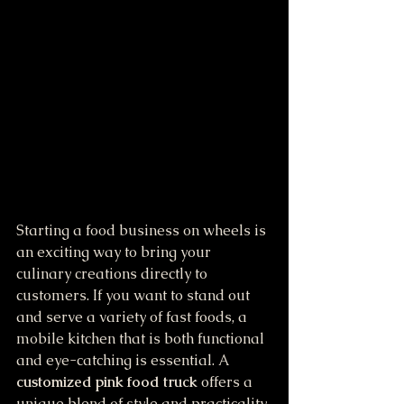
Starting a food business on wheels is 
an exciting way to bring your 
culinary creations directly to 
customers. If you want to stand out 
and serve a variety of fast foods, a 
mobile kitchen that is both functional 
and eye-catching is essential. A 
customized pink food truck
 offers a 
unique blend of style and practicality, 