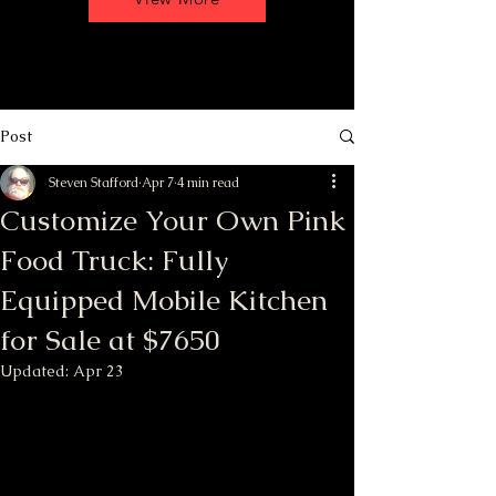
Post
Steven Stafford
Apr 7
4 min read
Customize Your Own Pink
Food Truck: Fully
Equipped Mobile Kitchen
for Sale at $7650
Updated:
Apr 23