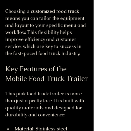
Choosing a 
customized food truck
means you can tailor the equipment 
and layout to your specific menu and 
workflow. This flexibility helps 
improve efficiency and customer 
service, which are key to success in 
the fast-paced food truck industry.
Key Features of the 
Mobile Food Truck Trailer
This pink food truck trailer is more 
than just a pretty face. It is built with 
quality materials and designed for 
durability and convenience:
Material:
 Stainless steel 