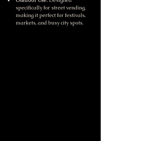
Outdoor Use:
 Designed 
specifically for street vending, 
making it perfect for festivals, 
markets, and busy city spots.