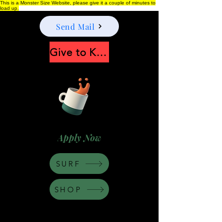
This is a Monster Size Website, please give it a couple of minutes to
load up.
Send Mail
Give to Keep Moonshine alive
Apply Now
SURF
SHOP