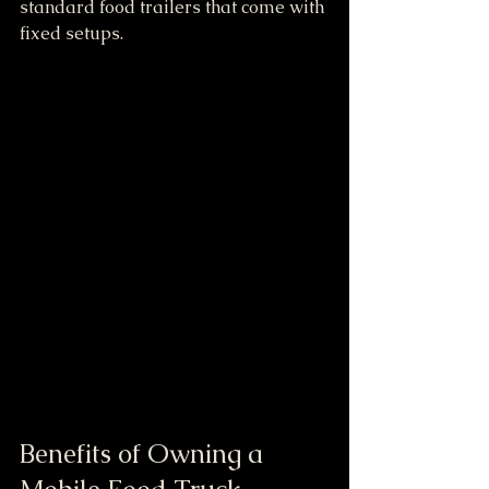
standard food trailers that come with 
fixed setups.
Benefits of Owning a 