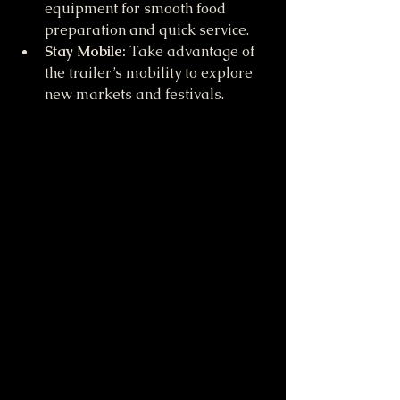
equipment for smooth food 
preparation and quick service.
Stay Mobile:
 Take advantage of 
the trailer’s mobility to explore 
new markets and festivals.