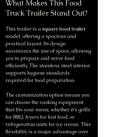
What Makes This Food 
Truck Trailer Stand Out?
This trailer is a 
square food trailer
model, offering a spacious and 
practical layout. Its design 
maximizes the use of space, allowing 
you to prepare and serve food 
efficiently. The stainless steel interior 
supports hygiene standards 
required for food preparation.
The customization option means you 
can choose the cooking equipment 
that fits your menu, whether it’s grills 
for BBQ, fryers for fast food, or 
refrigeration units for ice cream. This 
flexibility is a major advantage over 