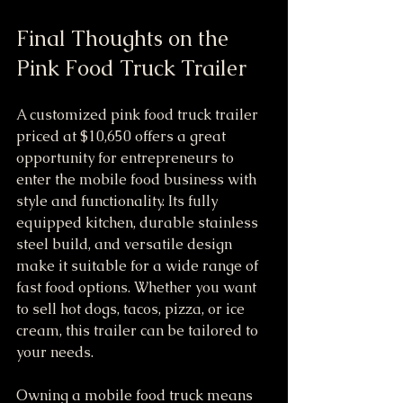
Final Thoughts on the 
Pink Food Truck Trailer
A customized pink food truck trailer 
priced at $10,650 offers a great 
opportunity for entrepreneurs to 
enter the mobile food business with 
style and functionality. Its fully 
equipped kitchen, durable stainless 
steel build, and versatile design 
make it suitable for a wide range of 
fast food options. Whether you want 
to sell hot dogs, tacos, pizza, or ice 
cream, this trailer can be tailored to 
your needs.
Owning a mobile food truck means 