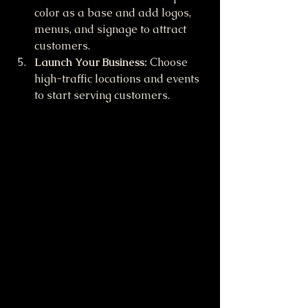
color as a base and add logos, 
menus, and signage to attract 
customers.
Launch Your Business:
 Choose 
high-traffic locations and events 
to start serving customers.