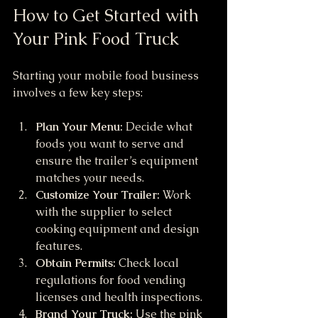
How to Get Started with 
Your Pink Food Truck
Starting your mobile food business 
involves a few key steps:
Plan Your Menu:
 Decide what 
foods you want to serve and 
ensure the trailer’s equipment 
matches your needs.
Customize Your Trailer:
 Work 
with the supplier to select 
cooking equipment and design 
features.
Obtain Permits:
 Check local 
regulations for food vending 
licenses and health inspections.
Brand Your Truck:
 Use the pink 