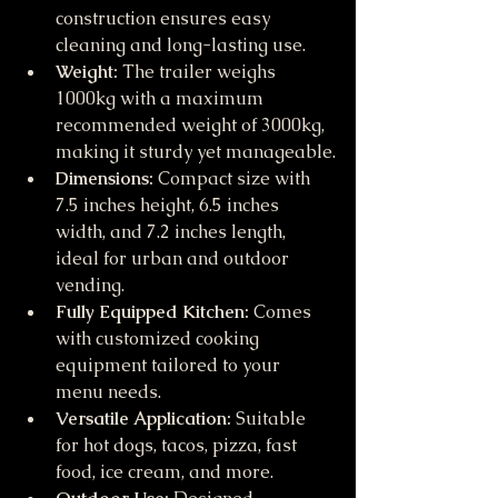
construction ensures easy 
cleaning and long-lasting use.
Weight:
 The trailer weighs 
1000kg with a maximum 
recommended weight of 3000kg, 
making it sturdy yet manageable.
Dimensions:
 Compact size with 
7.5 inches height, 6.5 inches 
width, and 7.2 inches length, 
ideal for urban and outdoor 
vending.
Fully Equipped Kitchen:
 Comes 
with customized cooking 
equipment tailored to your 
menu needs.
Versatile Application:
 Suitable 
for hot dogs, tacos, pizza, fast 
food, ice cream, and more.