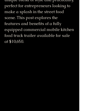
perfect for entrepreneurs looking to 
make a splash in the street food 
scene. This post explores the 
features and benefits of a fully 
equipped commercial mobile kitchen 
food truck trailer available for sale 
at $10,650.