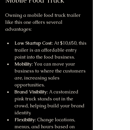
Mobile Food Truck
Owning a mobile food truck trailer 
like this one offers several 
advantages:
Low Startup Cost:
 At $10,650, this 
trailer is an affordable entry 
point into the food business.
Mobility:
 You can move your 
business to where the customers 
are, increasing sales 
opportunities.
Brand Visibility:
 A customized 
pink truck stands out in the 
crowd, helping build your brand 
identity.
Flexibility:
 Change locations, 
menus, and hours based on 