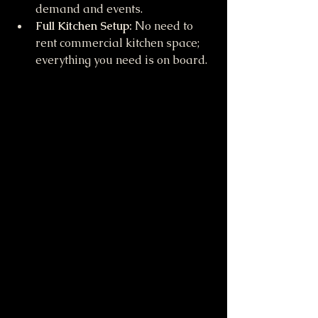
demand and events.
Full Kitchen Setup:
 No need to 
rent commercial kitchen space; 
everything you need is on board.