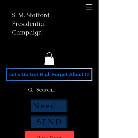
S. M. Stafford
Presidential
Campaign
Let's Go Get High Forget About It!
Need Money Help?
SEND
View More