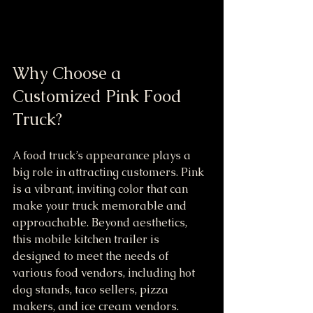
Why Choose a 
Customized Pink Food 
Truck?
A food truck’s appearance plays a 
big role in attracting customers. Pink 
is a vibrant, inviting color that can 
make your truck memorable and 
approachable. Beyond aesthetics, 
this mobile kitchen trailer is 
designed to meet the needs of 
various food vendors, including hot 
dog stands, taco sellers, pizza 
makers, and ice cream vendors.