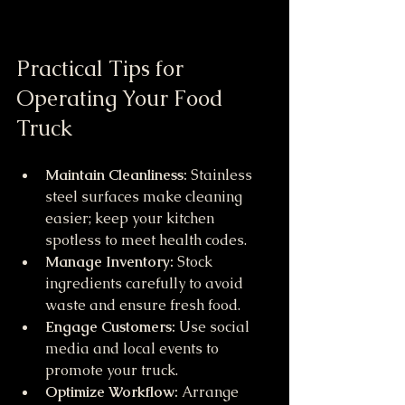
Practical Tips for 
Operating Your Food 
Truck
Maintain Cleanliness:
 Stainless 
steel surfaces make cleaning 
easier; keep your kitchen 
spotless to meet health codes.
Manage Inventory:
 Stock 
ingredients carefully to avoid 
waste and ensure fresh food.
Engage Customers:
 Use social 
media and local events to 
promote your truck.
Optimize Workflow:
 Arrange 