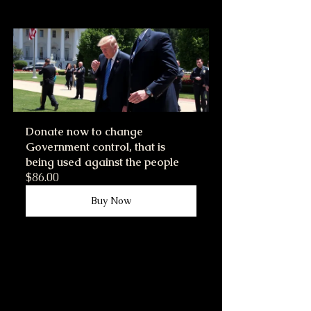
Donate now to change 
Government control, that is 
being used against the people
$86.00
Buy Now