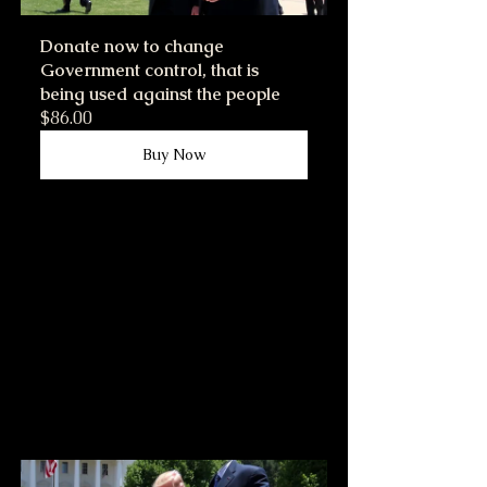
Donate now to change 
Government control, that is 
being used against the people
$86.00
Buy Now