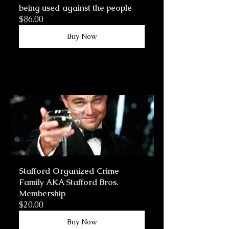
being used against the people
$86.00
Buy Now
Stafford Organized Crime 
Family AKA Stafford Bros. 
Membership
$20.00
Buy Now