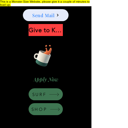
This is a Monster Size Website, please give it a couple of minutes to
load up.
Send Mail
Give to Keep Moonshine alive
Apply Now
SURF
SHOP