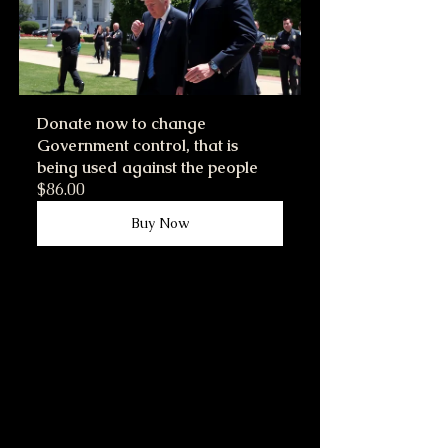
Donate now to change 
Government control, that is 
being used against the people
$86.00
Buy Now