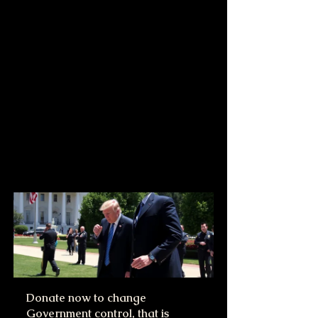
Donate now to change 
Government control, that is 