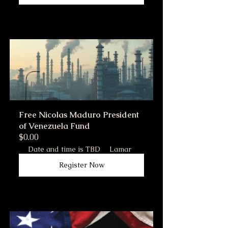
Free Nicolas Maduro President 
of Venezuela Fund
$0.00
Date and time is TBD
Lamar
Register Now