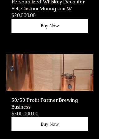
Personalized Whiskey Decanter 
Set, Custom Monogram W
$20,000.00
Buy Now
50/50 Profit Partner Brewing 
Business
$300,000.00
Buy Now