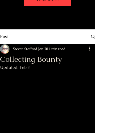
Post
Steven Stafford
Jan 30
1 min read
Collecting Bounty
Updated:
Feb 3