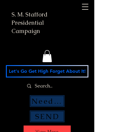
S. M. Stafford
Presidential
Campaign
Let's Go Get High Forget About It!
Need Money Help?
SEND
View More