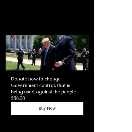
Donate now to change 
Government control, that is 
being used against the people
$86.00
Buy Now