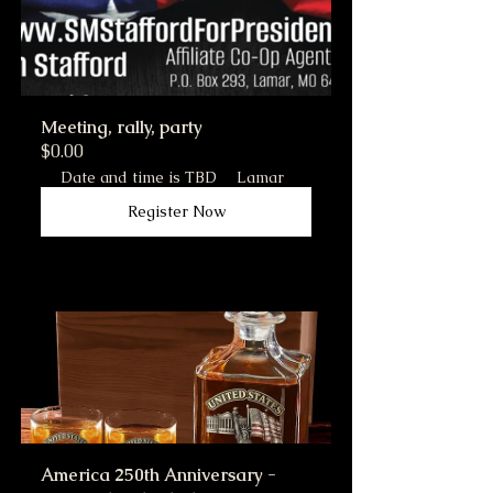
Meeting, rally, party
$0.00
Date and time is TBD
Lamar
Register Now
America 250th Anniversary - 