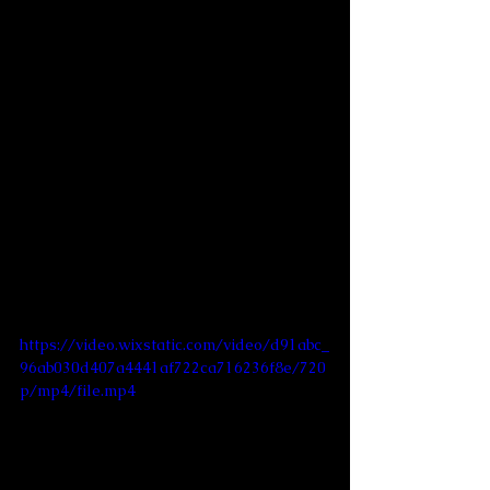
https://video.wixstatic.com/video/d91abc_
96ab030d407a4441af722ca716236f8e/720
p/mp4/file.mp4