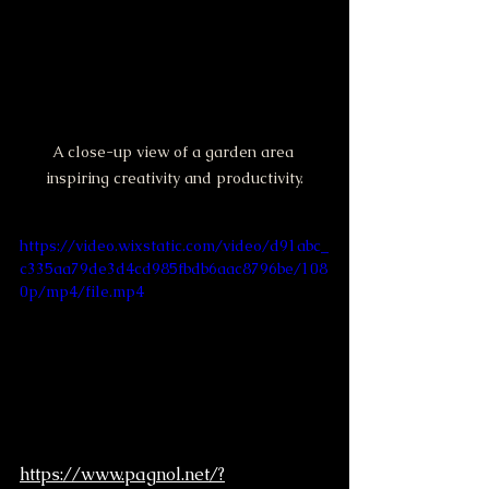
A close-up view of a garden area 
inspiring creativity and productivity.
https://video.wixstatic.com/video/d91abc_
c335aa79de3d4cd985fbdb6aac8796be/108
0p/mp4/file.mp4
https://www.pagnol.net/?