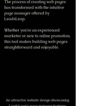
The process of creating web pages 
has transformed with the intuitive 
page manager offered by 
LeadsLeap. 
Whether you're an experienced 
marketer or new to online promotion, 
this tool makes building web pages 
straightforward and enjoyable. 
An attractive website design showcasing 
LeadsLeap's page manager features.