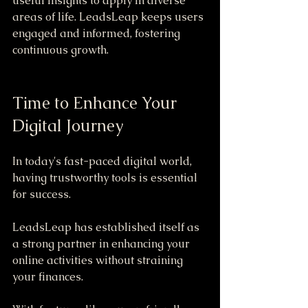
useful insights to apply in diverse 
areas of life. LeadsLeap keeps users 
engaged and informed, fostering 
continuous growth.
Time to Enhance Your 
Digital Journey
In today's fast-paced digital world, 
having trustworthy tools is essential 
for success. 
LeadsLeap has established itself as 
a strong partner in enhancing your 
online activities without straining 
your finances. 