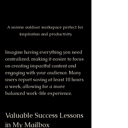
A serene outdoor workspace perfect for 
inspiration and productivity.
Imagine having everything you need 
centralized, making it easier to focus 
on creating impactful content and 
engaging with your audience. Many 
users report saving at least 10 hours 
a week, allowing for a more 
balanced work-life experience.
Valuable Success Lessons 
in My Mailbox