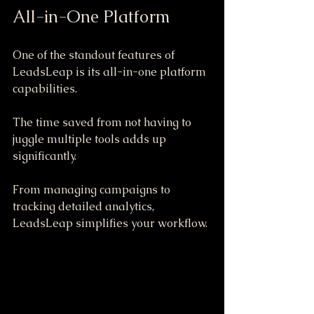
All-in-One Platform
One of the standout features of 
LeadsLeap is its all-in-one platform 
capabilities. 
The time saved from not having to 
juggle multiple tools adds up 
significantly. 
From managing campaigns to 
tracking detailed analytics, 
LeadsLeap simplifies your workflow. 