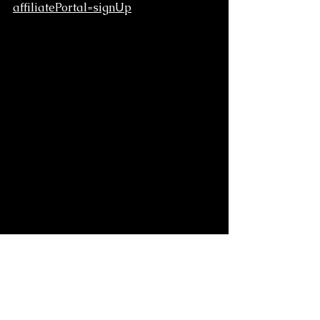
affiliatePortal=signUp