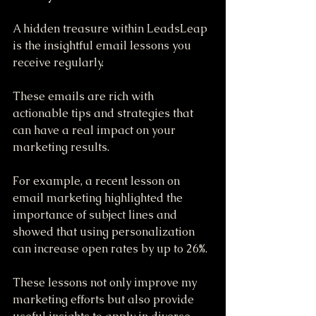
A hidden treasure within LeadsLeap 
is the insightful email lessons you 
receive regularly. 
These emails are rich with 
actionable tips and strategies that 
can have a real impact on your 
marketing results. 
For example, a recent lesson on 
email marketing highlighted the 
importance of subject lines and 
showed that using personalization 
can increase open rates by up to 26%. 
These lessons not only improve my 
marketing efforts but also provide 