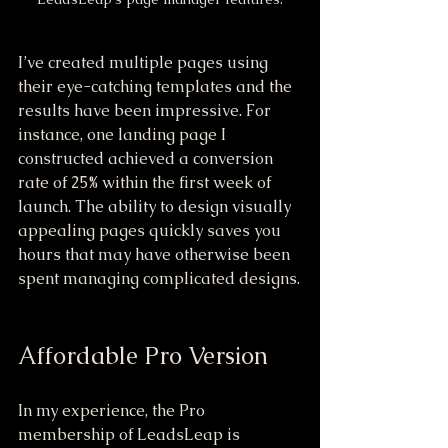
I’ve created multiple pages using 
their eye-catching templates and the 
results have been impressive. For 
instance, one landing page I 
constructed achieved a conversion 
rate of 25% within the first week of 
launch. The ability to design visually 
appealing pages quickly saves you 
hours that may have otherwise been 
spent managing complicated designs.
Affordable Pro Version
In my experience, the Pro 
membership of LeadsLeap is 