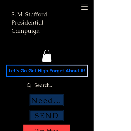
S. M. Stafford
Presidential
Campaign
Let's Go Get High Forget About It!
Need Money Help?
SEND
View More