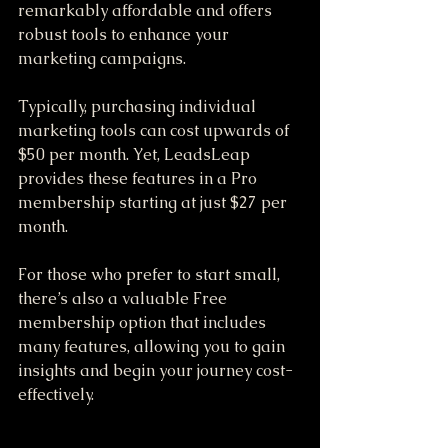
remarkably affordable and offers 
robust tools to enhance your 
marketing campaigns. 
Typically, purchasing individual 
marketing tools can cost upwards of 
$50 per month. Yet, LeadsLeap 
provides these features in a Pro 
membership starting at just $27 per 
month. 
For those who prefer to start small, 
there’s also a valuable Free 
membership option that includes 
many features, allowing you to gain 
insights and begin your journey cost-
effectively.