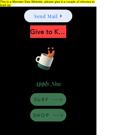
This is a Monster Size Website, please give it a couple of minutes to
load up.
Send Mail
Give to Keep Moonshine alive
Apply Now
SURF
SHOP