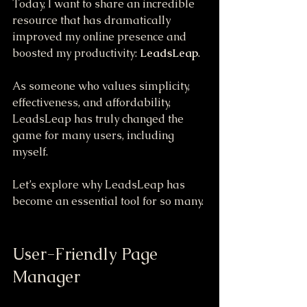
Today, I want to share an incredible 
resource that has dramatically 
improved my online presence and 
boosted my productivity: 
LeadsLeap
. 
As someone who values simplicity, 
effectiveness, and affordability, 
LeadsLeap has truly changed the 
game for many users, including 
myself. 
Let’s explore why LeadsLeap has 
become an essential tool for so many.
User-Friendly Page 
Manager