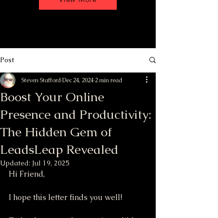
Post
Steven Stafford
Dec 24, 2024
2 min read
Boost Your Online
Presence and Productivity:
The Hidden Gem of
LeadsLeap Revealed
Updated:
Jul 19, 2025
Hi Friend,
I hope this letter finds you well! 