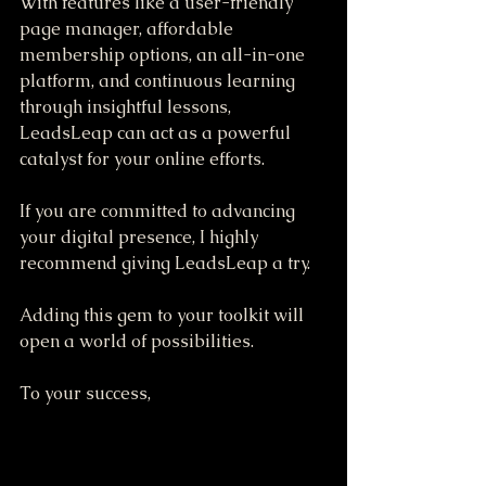
With features like a user-friendly 
page manager, affordable 
membership options, an all-in-one 
platform, and continuous learning 
through insightful lessons, 
LeadsLeap can act as a powerful 
catalyst for your online efforts.
If you are committed to advancing 
your digital presence, I highly 
recommend giving LeadsLeap a try. 
Adding this gem to your toolkit will 
open a world of possibilities. 
To your success,