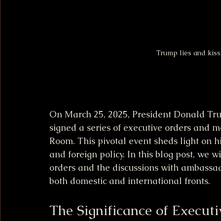
Trump lies and kis
On March 25, 2025, President Donald Trum
signed a series of executive orders and m
Room. This pivotal event sheds light on h
and foreign policy. In this blog post, we w
orders and the discussions with ambassado
both domestic and international fronts.
The Significance of Execut