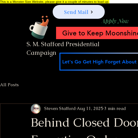
This is a Monster Size Website, please give it a couple of minutes to load up.
Send Mail
Apply Now
Give to Keep Moonshine
S. M. Stafford Presidential
Campaign
Let's Go Get High Forget About I
All Posts
Steven Stafford
Aug 11, 2025
3 min read
Behind Closed Doo