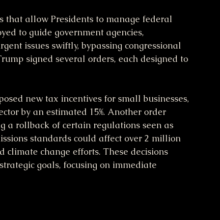
s that allow Presidents to manage federal 
oyed to guide government agencies, 
rgent issues swiftly, bypassing congressional 
 Trump signed several orders, each designed to 
sed new tax incentives for small businesses, 
sector by an estimated 15%. Another order 
g a rollback of certain regulations seen as 
sions standards could affect over 2 million 
nd climate change efforts. These decisions 
d strategic goals, focusing on immediate 