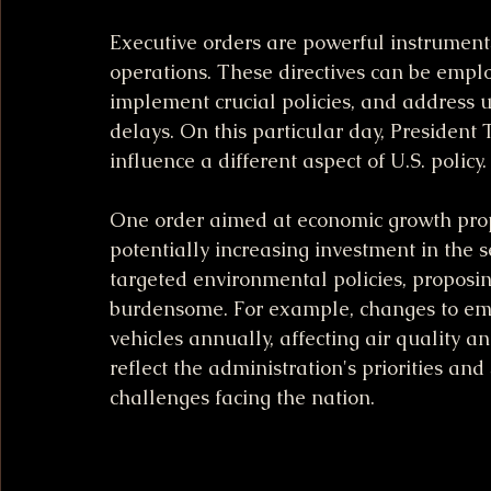
Executive orders are powerful instrument
operations. These directives can be empl
implement crucial policies, and address u
delays. On this particular day, President
influence a different aspect of U.S. policy.
One order aimed at economic growth propo
potentially increasing investment in the 
targeted environmental policies, proposin
burdensome. For example, changes to emis
vehicles annually, affecting air quality a
reflect the administration's priorities an
challenges facing the nation.