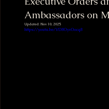
Executive Orders a
Ambassadors on M
Updated:
Nov 10, 2025
https://youtu.be/VD8OyvOocq8