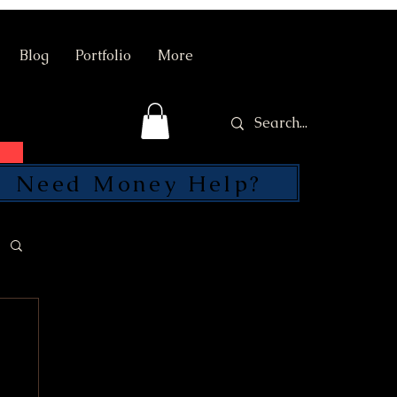
Blog
Portfolio
More
Need Money Help?
SEND