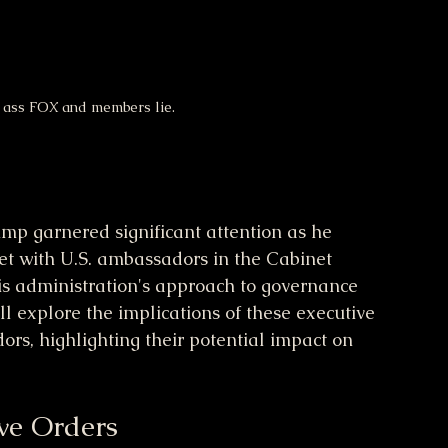
s ass FOX and members lie.
p garnered significant attention as he 
et with U.S. ambassadors in the Cabinet 
is administration's approach to governance 
ill explore the implications of these executive 
rs, highlighting their potential impact on 
ive Orders