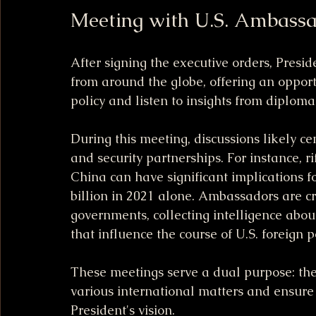
Meeting with U.S. Ambass
After signing the executive orders, Pres
from around the globe, offering an opport
policy and listen to insights from diploma
During this meeting, discussions likely c
and security partnerships. For instance, ri
China can have significant implications fo
billion in 2021 alone. Ambassadors are cruc
governments, collecting intelligence abou
that influence the course of U.S. foreign po
These meetings serve a dual purpose: they
various international matters and ensure 
President's vision. 