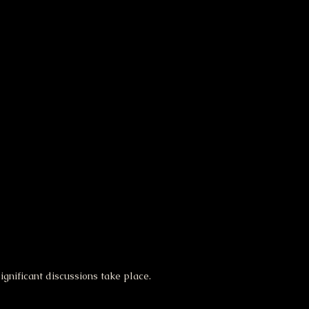
gnificant discussions take place.