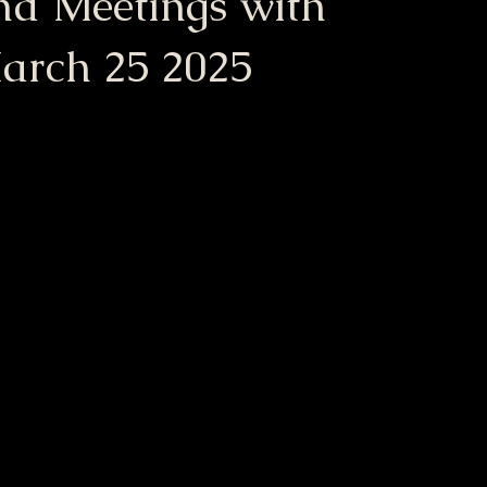
nd Meetings with
arch 25 2025