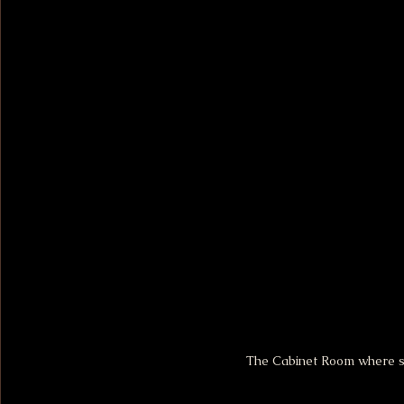
The Cabinet Room where si