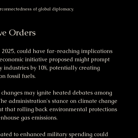
erconnectedness of global diplomacy.
ve Orders
 2025, could have far-reaching implications 
 economic initiative proposed might prompt 
industries by 10%, potentially creating 
n fossil fuels.
y changes may ignite heated debates among 
The administration's stance on climate change 
out that rolling back environmental protections 
enhouse gas emissions.
related to enhanced military spending could 