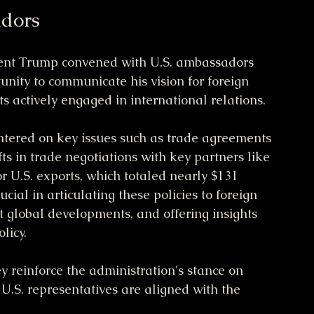
adors
ident Trump convened with U.S. ambassadors 
unity to communicate his vision for foreign 
ts actively engaged in international relations.
entered on key issues such as trade agreements 
fts in trade negotiations with key partners like 
r U.S. exports, which totaled nearly $131 
ial in articulating these policies to foreign 
t global developments, and offering insights 
licy.
 reinforce the administration's stance on 
U.S. representatives are aligned with the 