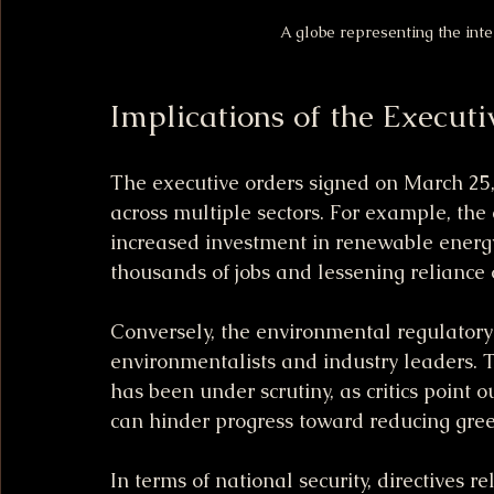
A globe representing the int
Implications of the Executi
The executive orders signed on March 25,
across multiple sectors. For example, the
increased investment in renewable energy 
thousands of jobs and lessening reliance o
Conversely, the environmental regulator
environmentalists and industry leaders. 
has been under scrutiny, as critics point 
can hinder progress toward reducing gre
In terms of national security, directives 