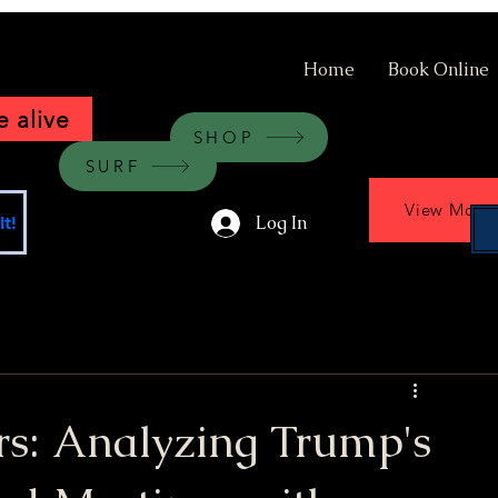
Home
Book Online
 alive
SHOP
SURF
View More
Log In
t!
rs: Analyzing Trump's