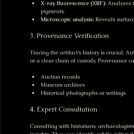
X-ray fluorescence (XRF):
 Analyzes 
pigments.
Microscopic analysis:
 Reveals surfac
3. Provenance Verification
Tracing the artifact’s history is crucial.
or a clear chain of custody. Provenance ca
Auction records
Museum archives
Historical photographs or writings
4. Expert Consultation
Consulting with historians, archaeologist