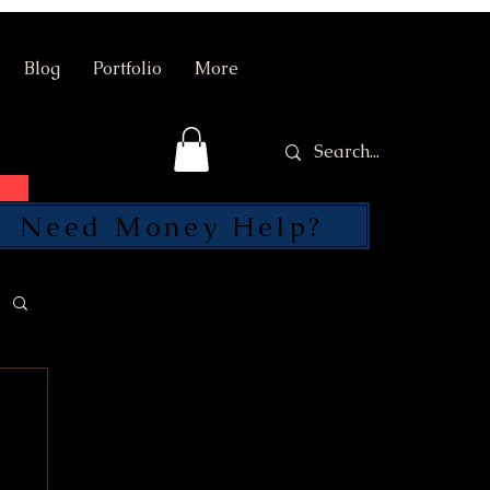
Blog
Portfolio
More
Need Money Help?
SEND