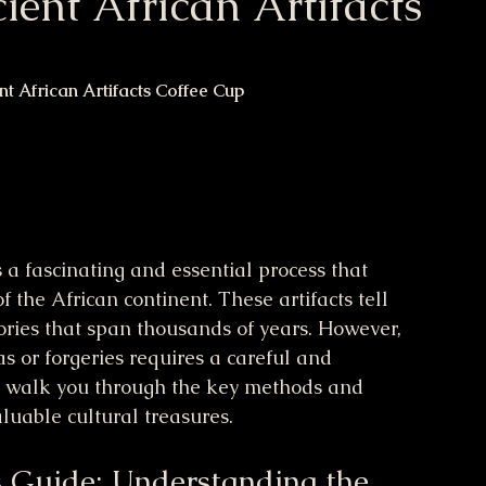
ient African Artifacts
nt African Artifacts Coffee Cup
s a fascinating and essential process that 
f the African continent. These artifacts tell 
istories that span thousands of years. However, 
s or forgeries requires a careful and 
l walk you through the key methods and 
luable cultural treasures.
s Guide: Understanding the 