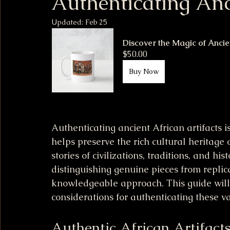
Authenticating Anc
Updated:
Feb 25
Discover the Magic of Ancie
$50.00
Buy Now
Authenticating ancient African artifacts i
helps preserve the rich cultural heritage o
stories of civilizations, traditions, and h
distinguishing genuine pieces from replica
knowledgeable approach. This guide wil
considerations for authenticating these va
Authentic African Artifact