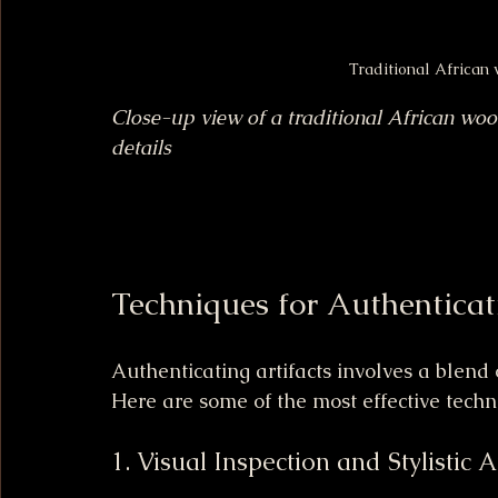
Traditional African
Close-up view of a traditional African woo
details
Techniques for Authenticat
Authenticating artifacts involves a blend
Here are some of the most effective techn
1. Visual Inspection and Stylistic 