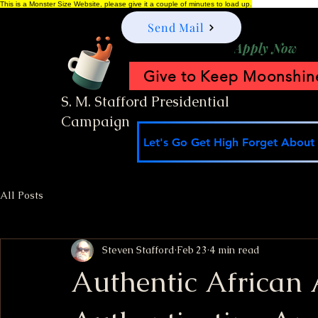
This is a Monster Size Website, please give it a couple of minutes to load up.
Send Mail
Apply Now
Give to Keep Moonshine
S. M. Stafford Presidential
Campaign
Let's Go Get High Forget About I
All Posts
Steven Stafford
Feb 23
4 min read
Authentic African 