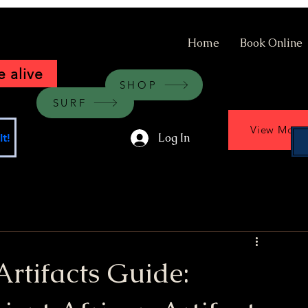
Home
Book Online
 alive
SHOP
SURF
View More
Log In
t!
Artifacts Guide: