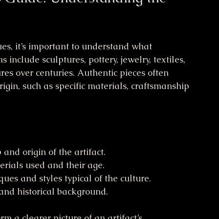
ues, it’s important to understand what 
 include sculptures, pottery, jewelry, textiles, 
res over centuries. Authentic pieces often 
origin, such as specific materials, craftsmanship 
and origin of the artifact.
erials used and their age.
ues and styles typical of the culture.
and historical background.
m a clearer picture of an artifact’s 