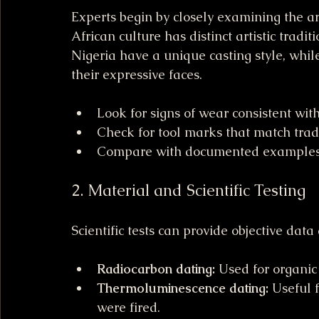
Experts begin by closely examining the art
African culture has distinct artistic tradi
Nigeria have a unique casting style, whil
their expressive faces.
Look for signs of wear consistent wit
Check for tool marks that match trad
Compare with documented examples 
2. Material and Scientific Testing
Scientific tests can provide objective data
Radiocarbon dating:
 Used for organic
Thermoluminescence dating:
 Useful 
were fired.