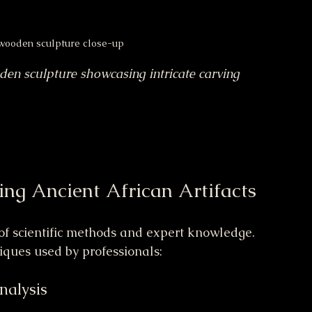
 wooden sculpture close-up
den sculpture showcasing intricate carving 
ing Ancient African Artifacts
 of scientific methods and expert knowledge. 
iques used by professionals:
Analysis