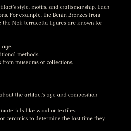
ifact’s style, motifs, and craftsmanship. Each 
tions. For example, the Benin Bronzes from 
e the Nok terracotta figures are known for 
h age.
itional methods.
from museums or collections.
 about the artifact’s age and composition:
 materials like wood or textiles.
for ceramics to determine the last time they 