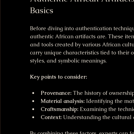
Basics
Before diving into authentication techniq
authentic African artifacts are. These items
and tools created by various African cultu
carry unique characteristics tied to their 
styles, and symbolic meanings.
Key points to consider:
Provenance:
 The history of ownership 
Material analysis:
 Identifying the mat
Craftsmanship:
 Examining the techniq
Context:
 Understanding the cultural 
By combining these factors, experts can for