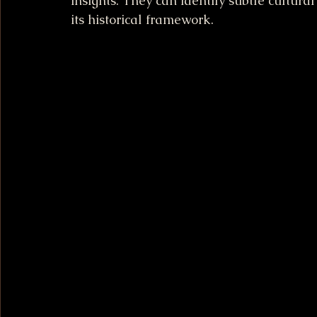
insights. They can identify subtle cultura
its historical framework.