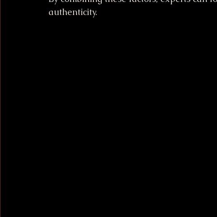
authenticity.