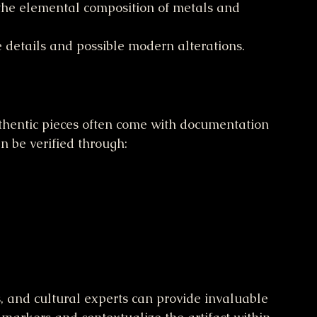
the elemental composition of metals and 
e details and possible modern alterations.
 Authentic pieces often come with documentation 
n be verified through:
s, and cultural experts can provide invaluable 