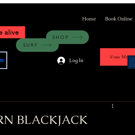
Home
Book Online
 alive
SHOP
SURF
View More
Log In
t!
RN BLACKJACK