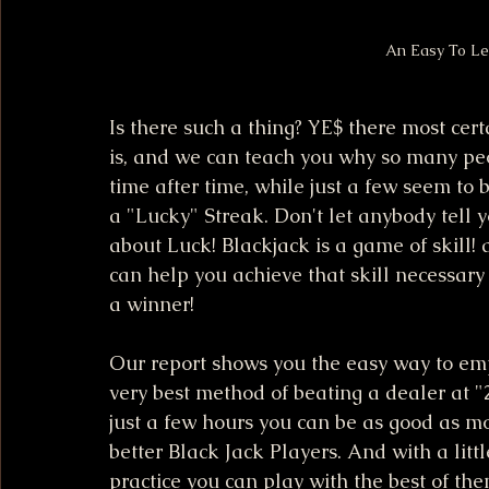
An Easy To Le
Is there such a thing? YE$ there most cert
is, and we can teach you why so many peo
time after time, while just a few seem to 
a "Lucky" Streak. Don't let anybody tell y
about Luck! Blackjack is a game of skill!
can help you achieve that skill necessary 
a winner!
Our report shows you the easy way to em
very best method of beating a dealer at "2
just a few hours you can be as good as mo
better Black Jack Players. And with a litt
practice you can play with the best of them