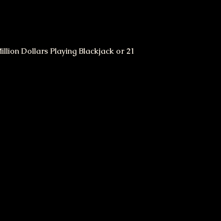
llion Dollars Playing Blackjack or 21