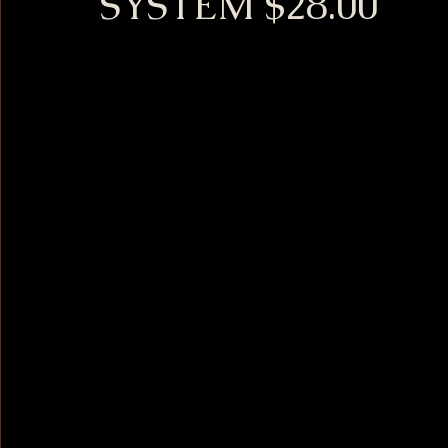
SYSTEM $28.00