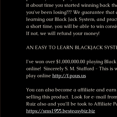
it about time you started winning back t
you've been losing??? We guarantee that a
learning our Black Jack System, and pract
a short time, you will be able to win consis
If not, we will refund your money!
AN EASY TO LEARN BLACKJACK SYS
I've won over $1,000,000.00 playing Black 
online!  Sincerely S. M. Stafford - This is 
play online 
http://f.pous.us
You can also become a affiliate and ear
selling this product.  Look for e-mail fro
Ruiz also and you'll be took to Affiliate P
https://sms1955.besteasybiz.biz