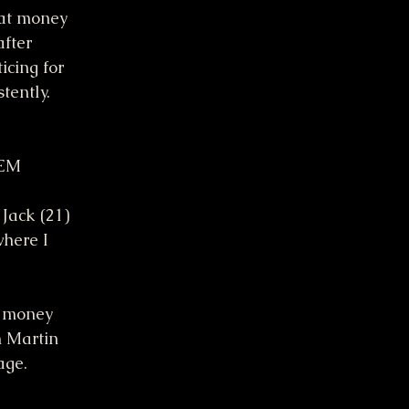
hat money 
fter 
icing for 
tently. 
TEM
Jack (21) 
where I
n money 
m Martin
age.