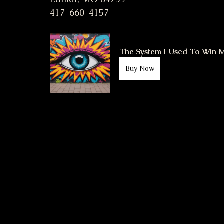
417-660-4157
The System I Used To Win Mi
Buy Now