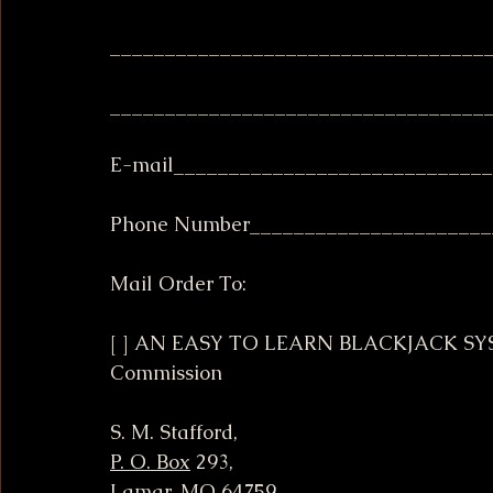
__________________________________
__________________________________
E-mail____________________________
Phone Number______________________
Mail Order To:
[ ] AN EASY TO LEARN BLACKJACK SYST
Commission
S. M. Stafford,
P. O. Box
 293,
Lamar, MO 64759 