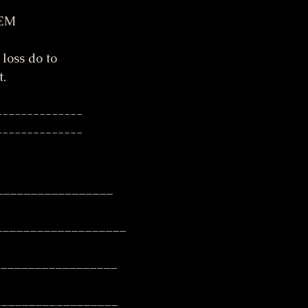
EM 
 loss do to
t.
--------------
--------------
_________________
__________________
__________________
__________________