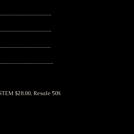
__________________
__________________
__________________
__________________
EM $28.00, Resale 50% 