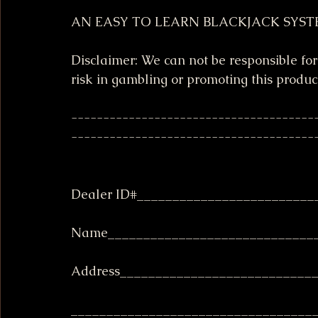
AN EASY TO LEARN BLACKJACK SYST
Disclaimer: We can not be responsible for
risk in gambling or promoting this produc
--------------------------------------
--------------------------------------
Dealer ID#_________________________
Name______________________________
Address___________________________
__________________________________