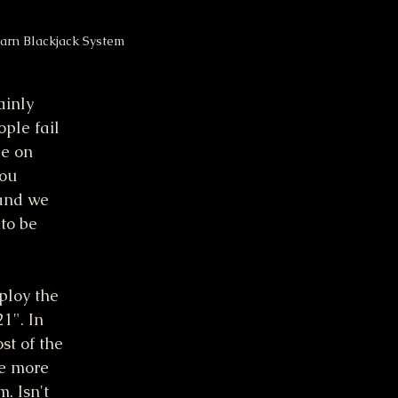
arn Blackjack System
ainly 
ple fail 
be on 
ou 
 and we 
to be 
ploy the 
1". In 
st of the 
le more 
. Isn't 