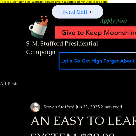
This is a Monster Size Website, please give it a couple of minutes to load up.
Send Mail
Apply Now
Give to Keep Moonshine
S. M. Stafford Presidential
Campaign
Let's Go Get High Forget About I
All Posts
Steven Stafford
Jun 23, 2025
2 min read
AN EASY TO LEA