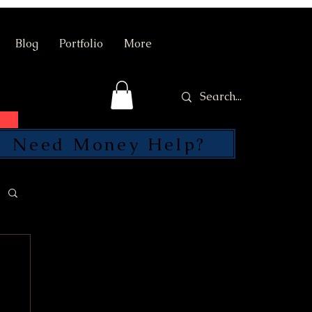
Blog
Portfolio
More
Need Money Help?
SEND