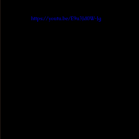
https://youtu.be/E9u3Jd0W-Jg