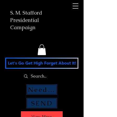
S. M. Stafford
Presidential
Campaign
Let's Go Get High Forget About It!
Need Money Help?
SEND
View More