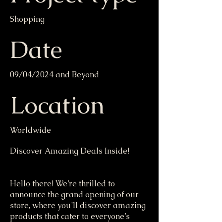
Shopping
Date
09/04/2024 and Beyond
Location
Worldwide
Discover Amazing Deals Inside!
Hello there! We’re thrilled to
announce the grand opening of our
store, where you’ll discover amazing
products that cater to everyone’s