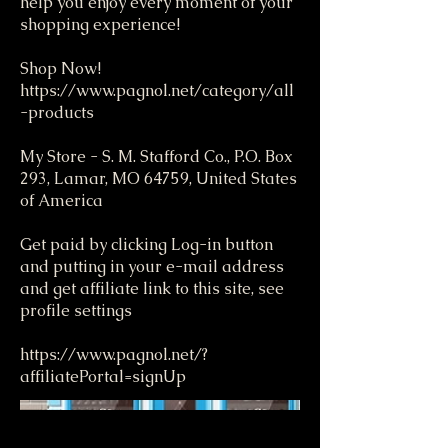
help you enjoy every moment of your
shopping experience!
Shop Now!
https://www.pagnol.net/category/all
-products
My Store - S. M. Stafford Co., P.O. Box
293, Lamar, MO 64759, United States
of America
Get paid by clicking Log-in button
and putting in your e-mail address
and get affiliate link to this site, see
profile settings
https://www.pagnol.net/?
affiliatePortal=signUp