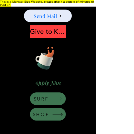
This is a Monster Size Website, please give it a couple of minutes to
load up.
Send Mail
Give to Keep Moonshine alive
Apply Now
SURF
SHOP