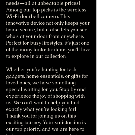
needs—all at unbeatable prices!
Among our top picks is the wireless
Wi-Fi doorbell camera. This
innovative device not only keeps your
home secure, but it also lets you see
who's at your door from anywhere.
Perfect for busy lifestyles, it’s just one
of the many fantastic items you'll love
to explore in our collection.
Whether you’re hunting for tech
gadgets, home essentials, or gifts for
loved ones, we have something
special waiting for you. Stop by and
experience the joy of shopping with
us. We can’t wait to help you find
exactly what you’re looking for!
Thank you for joining us on this
exciting journey. Your satisfaction is
our top priority, and we are here to