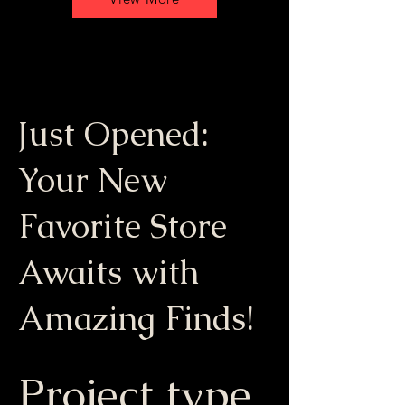
Just Opened:
Your New
Favorite Store
Awaits with
Amazing Finds!
Project type