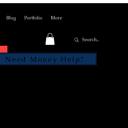
Blog
Portfolio
More
Need Money Help?
SEND