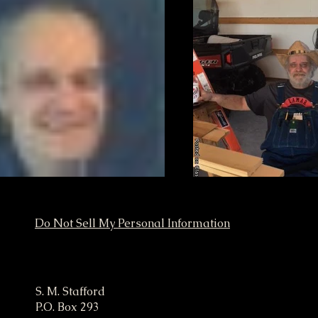
Do Not Sell My Personal Information
ampaign
S. M. Stafford
P.O. Box 293