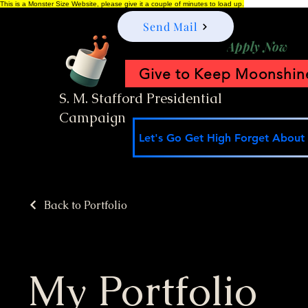
This is a Monster Size Website, please give it a couple of minutes to load up.
Send Mail
Apply Now
Give to Keep Moonshine
S. M. Stafford Presidential
Campaign
Let's Go Get High Forget About I
Back to Portfolio
My Portfolio