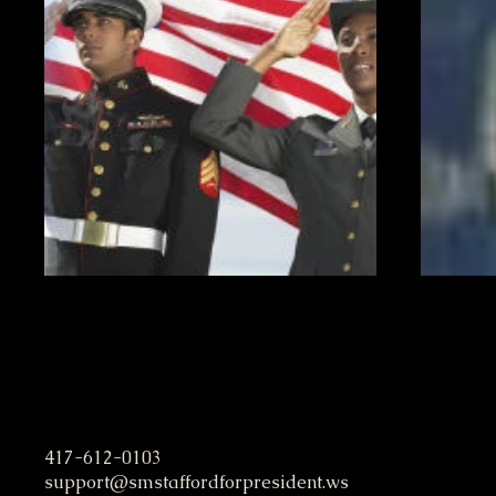
S. M. Stafford Presidential C
417-612-0103
support@smstaffordforpresident.ws