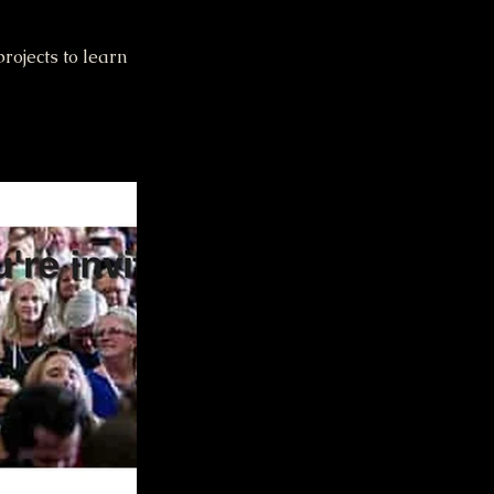
rojects to learn