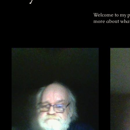
Welcome to my por
more about what 