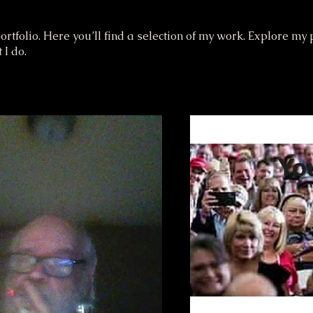
tfolio. Here you’ll find a selection of my work. Explore my p
I do.