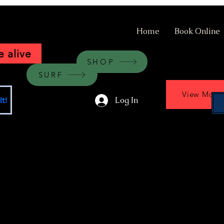
Home
Book Online
 alive
SHOP
SURF
View More
Log In
t!