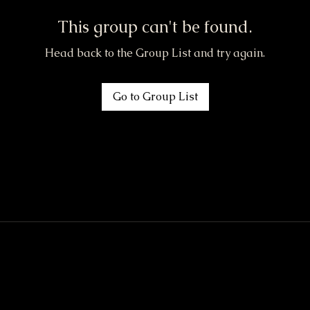
This group can't be found.
Head back to the Group List and try again.
Go to Group List