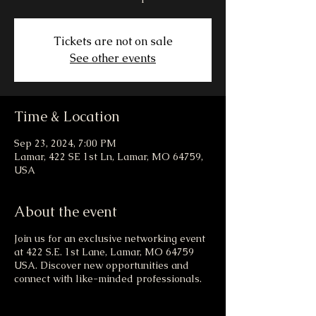
Tickets are not on sale
See other events
Time & Location
Sep 23, 2024, 7:00 PM
Lamar, 422 SE 1st Ln, Lamar, MO 64759,
USA
About the event
Join us for an exclusive networking event
at 422 S.E. 1st Lane, Lamar, MO 64759
USA. Discover new opportunities and
connect with like-minded professionals.