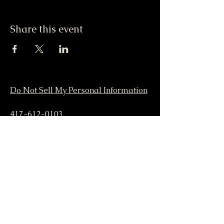
Share this event
Do Not Sell My Personal Information
417-612-0103
support@smstaffordforpresident.ws
S. M. Stafford
P.O. Box 293
Lamar, MO 64759 USA