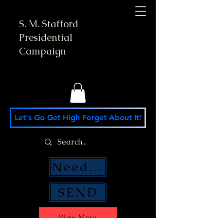
S. M. Stafford
Presidential
Campaign
Let's Go Get High Forget About It!
Need Money Help?
SEND
View More