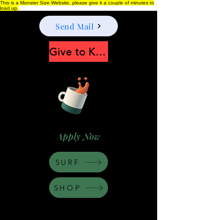
This is a Monster Size Website, please give it a couple of minutes to
load up.
Send Mail
Give to Keep Moonshine alive
Apply Now
SURF
SHOP