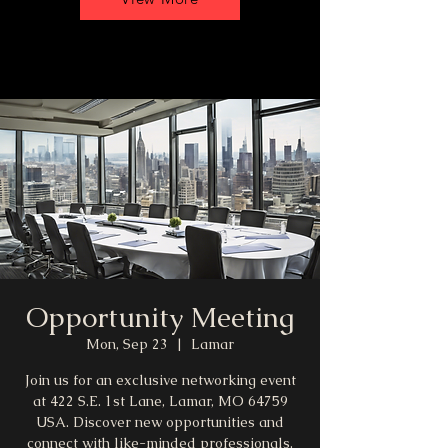
Opportunity Meeting
Mon, Sep 23
  |  
Lamar
Join us for an exclusive networking event
at 422 S.E. 1st Lane, Lamar, MO 64759
USA. Discover new opportunities and
connect with like-minded professionals.