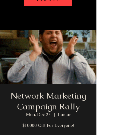
Network Marketing
Campaign Rally
Mon, Dec 23
  |  
Lamar
$10000 Gift For Everyone!