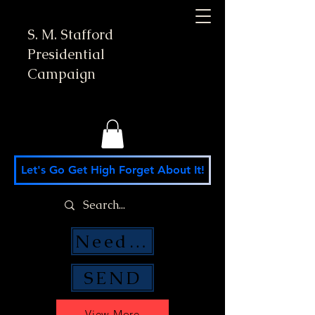
S. M. Stafford
Presidential
Campaign
Let's Go Get High Forget About It!
Need Money Help?
SEND
View More