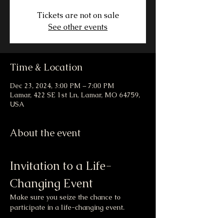
Tickets are not on sale
See other events
Time & Location
Dec 23, 2024, 3:00 PM – 7:00 PM
Lamar, 422 SE 1st Ln, Lamar, MO 64759,
USA
About the event
Invitation to a Life-
Changing Event
Make sure you seize the chance to 
participate in a life-changing event.