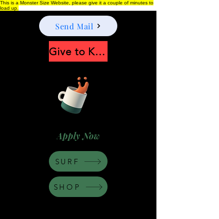
This is a Monster Size Website, please give it a couple of minutes to
load up.
Send Mail
Give to Keep Moonshine alive
Apply Now
SURF
SHOP