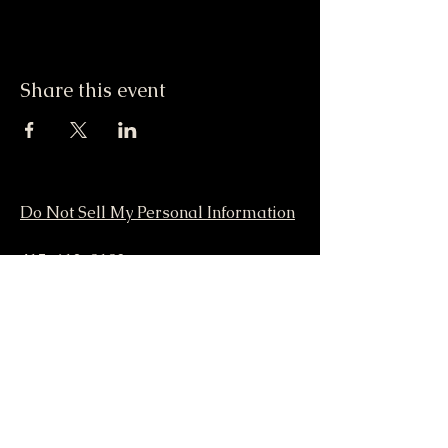
Share this event
Do Not Sell My Personal Information
417-612-0103
support@smstaffordforpresident.ws
S. M. Stafford
P.O. Box 293
Lamar, MO 64759 USA