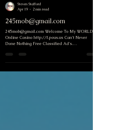
Steven Stafford
Apr 19
2 min read
245mob@gmail.com
245mob@gmail.com Welcome To My WORLD
Online Casino http://f.pous.us Can't Never
Done Nothing Free Classified Ad's.
http://oboads.com/my-ads.php?uid=smstafford
Shot on The House Get a free Safe list website.
You can e-mail others. And I can mail you
offers. Unlock Your Path to $5K Days! Hello,
Opportunity Seekers! With our unique system,
you can start earning from DAY ONE—imagine
pocketing over $5K as you benefit from our 100%
Auto-Pilot approach! ? Don't just take our w