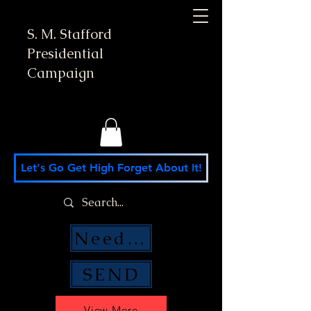
S. M. Stafford
Presidential
Campaign
Let's Go Get High Forget About It!
Need Money Help?
SEND
View More