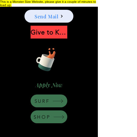
This is a Monster Size Website, please give it a couple of minutes to
load up.
Send Mail
Give to Keep Moonshine alive
Apply Now
SURF
SHOP