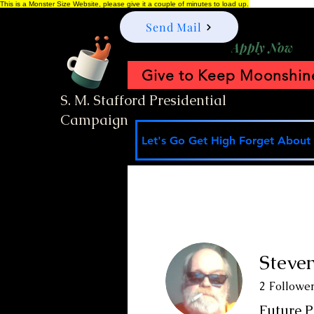
This is a Monster Size Website, please give it a couple of minutes to load up.
Send Mail
Apply Now
Give to Keep Moonshine
S. M. Stafford Presidential
Campaign
Let's Go Get High Forget About I
Steven
2
Followe
Future P