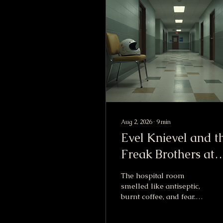
Aug 2, 2026
∙
9
min
Evel Knievel and t
Freak Brothers at
Willy King’s Hospit
The hospital room
Bed
smelled like antiseptic,
burnt coffee, and fear.
That is the part I
remember first. Not the