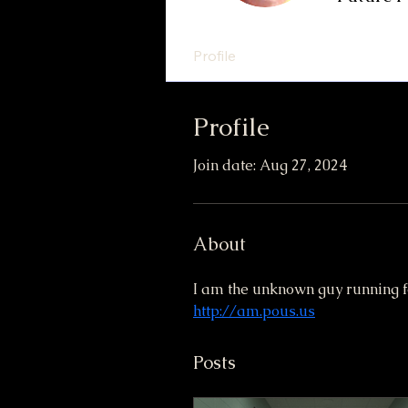
Profile
Profile
Join date: Aug 27, 2024
About
I am the unknown guy running f
http://am.pous.us
Posts