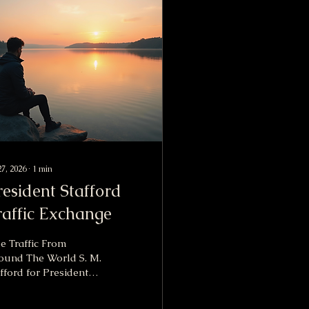
27, 2026
∙
1
min
resident Stafford
raffic Exchange
e Traffic From
ound The World S. M.
fford for President
Traffic Exchange is a
werful advertising