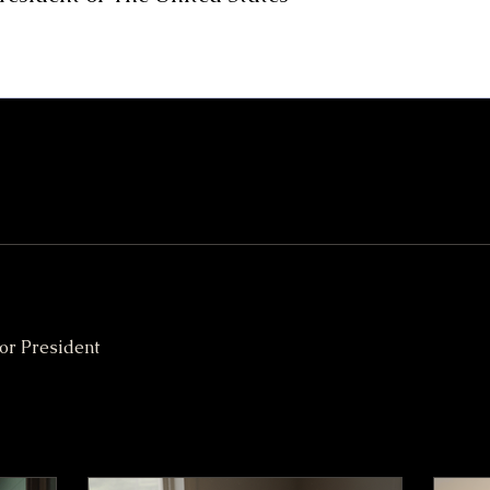
or President