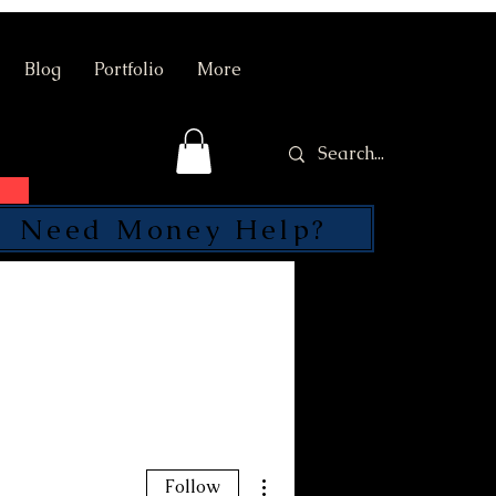
Blog
Portfolio
More
Need Money Help?
SEND
More actions
Follow