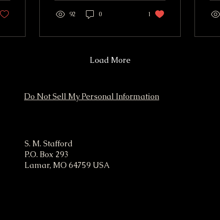
audience, and a fast way
ser
to get paid. That is the
92
0
1
vi
practical promise behind
wor
Easy Money Marketing.
For
It is not about getting
as
rich overnight or
wil
Load More
copying shady internet
to 
tricks. It means using
me
simple marketing moves
vis
Do Not Sell My Personal Information
that can create cash flow
for
quickly, especially when
paired with skills, items,
or services you already
ampaign
have. The fastest income
S. M. Stafford
usually comes from one
P.O. Box 293
of three places: Selling
Lamar, MO 64759 USA
something...