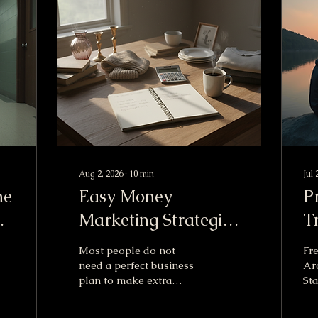
Aug 2, 2026
∙
10
min
Jul 
he
Easy Money
P
Marketing Strategies
T
al
to Boost Your
Most people do not
Fre
Income Fast
need a perfect business
Ar
plan to make extra
Sta
income. They need a
US 
simple offer, a clear
po