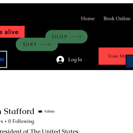
Home
Book Online
 alive
SHOP
SURF
View More
Log In
t!
 Stafford
Admin
rs
0
Following
resident of The United States