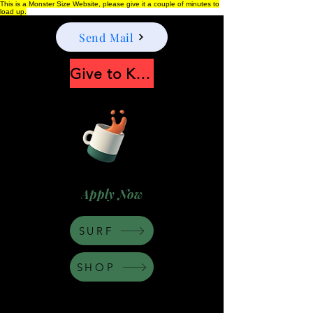
This is a Monster Size Website, please give it a couple of minutes to
load up.
Send Mail
Give to Keep Moonshine alive
Apply Now
SURF
SHOP