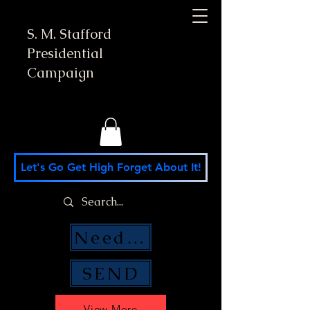
S. M. Stafford
Presidential
Campaign
Let's Go Get High Forget About It!
Need Money Help?
SEND
View More