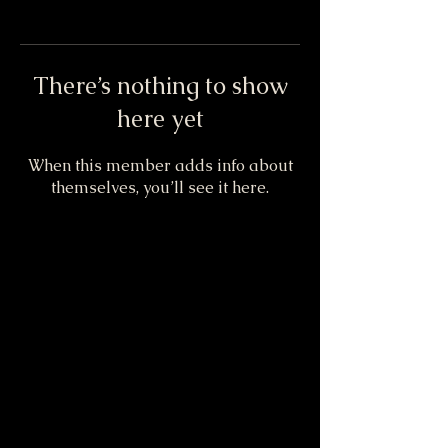
There’s nothing to show
here yet
When this member adds info about
themselves, you’ll see it here.