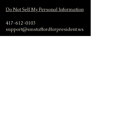
Do Not Sell My Personal Information
417-612-0103
support@smstaffordforpresident.ws
S. M. Stafford
P.O. Box 293
Lamar, MO 64759 USA