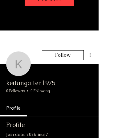
More actions
Follow
keifangaiten1975
keifangaiten1975
0 Followers
0 Following
Profile
Profile
Join date: 2026 maj 7