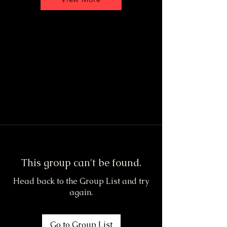
This group can't be found.
Head back to the Group List and try
again.
Go to Group List