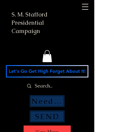
S. M. Stafford
Presidential
Campaign
Let's Go Get High Forget About It!
Need Money Help?
SEND
View More