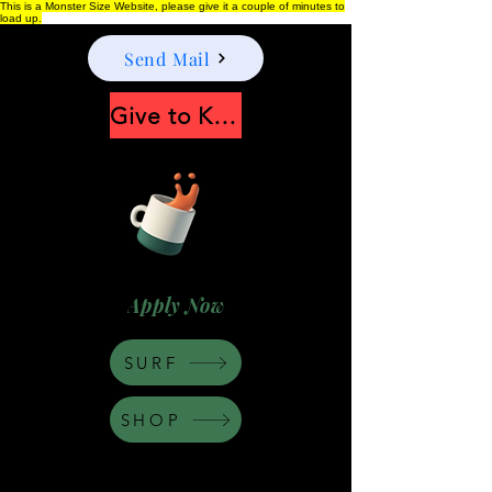
This is a Monster Size Website, please give it a couple of minutes to
load up.
Send Mail
Give to Keep Moonshine alive
Apply Now
SURF
SHOP