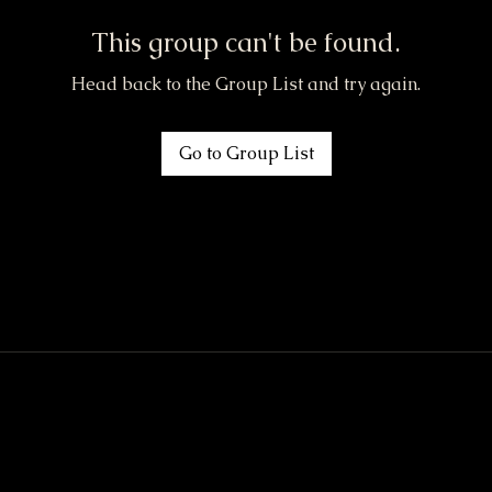
This group can't be found.
Head back to the Group List and try again.
Go to Group List