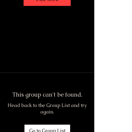
This group can't be found.
Head back to the Group List and try
again.
Go to Group List