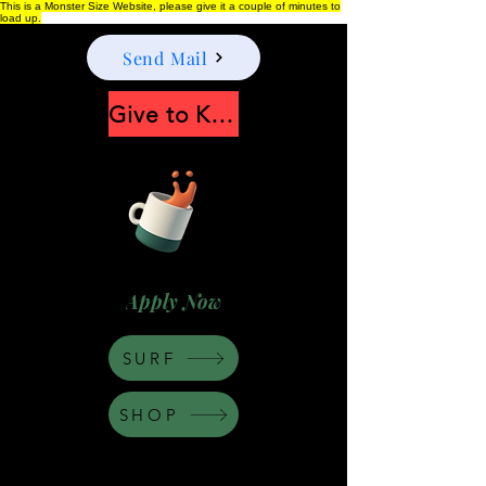
This is a Monster Size Website, please give it a couple of minutes to
load up.
Send Mail
Give to Keep Moonshine alive
Apply Now
SURF
SHOP