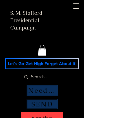
S. M. Stafford
Presidential
Campaign
Let's Go Get High Forget About It!
Need Money Help?
SEND
View More