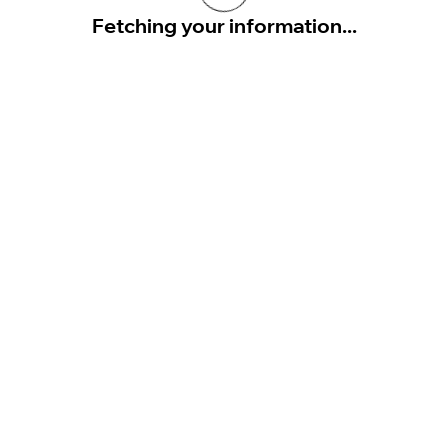
Fetching your information...