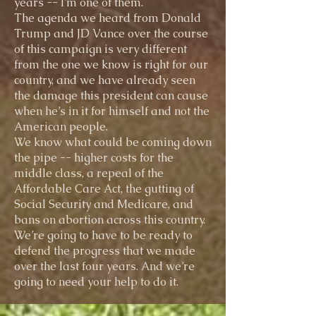
years -- I’m one of them.
The agenda we heard from Donald
Trump and JD Vance over the course
of this campaign is very different
from the one we know is right for our
country, and we have already seen
the damage this president can cause
when he’s in it for himself and not the
American people.
We know what could be coming down
the pipe -- higher costs for the
middle class, a repeal of the
Affordable Care Act, the gutting of
Social Security and Medicare, and
bans on abortion across this country.
We’re going to have to be ready to
defend the progress that we made
over the last four years. And we’re
going to need your help to do it.