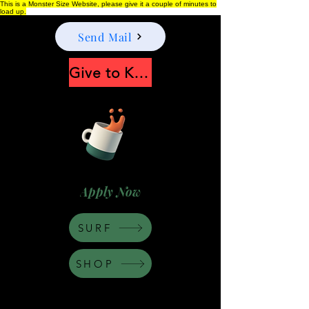
This is a Monster Size Website, please give it a couple of minutes to
load up.
Send Mail
Give to Keep Moonshine alive
Apply Now
SURF
SHOP