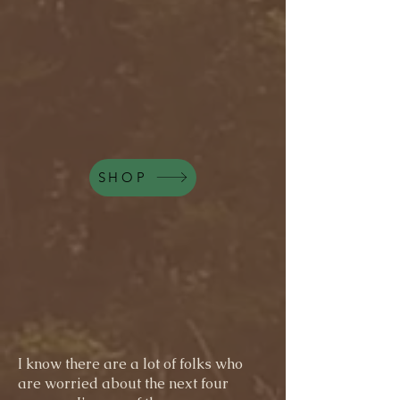
SHOP
I know there are a lot of folks who
are worried about the next four