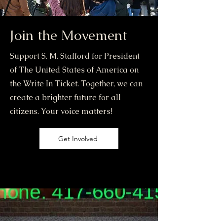
Join the Movement
Support S. M. Stafford for President
of The United States of America on
the Write In Ticket. Together, we can
create a brighter future for all
citizens. Your voice matters!
Get Involved