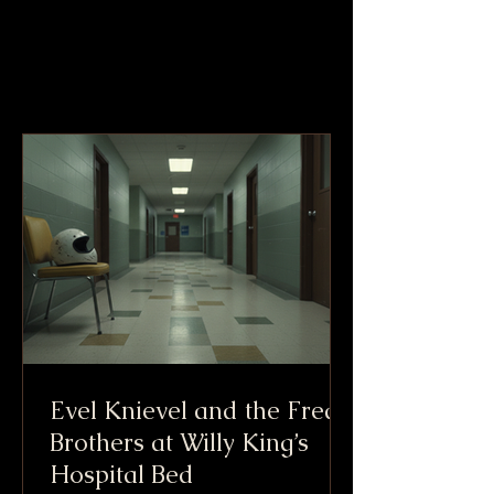
Evel Knievel and the Freak
Brothers at Willy King’s
Hospital Bed