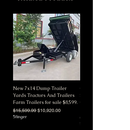
New 7x14 Dump Trailer
Customize Color Pink 
Yards Tractors And Trailers
Station Fully Equipped
Farm Trailers for sale $8,599.
Commercial Mobile Ki
Hot
Regular Price
Sale Price
$15,599.99
$10,920.00
5finger
Regular Price
$10,650.00
5finger