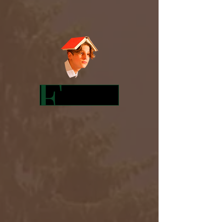
Featured