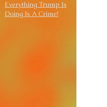
Everything Trump Is
Doing Is A Crime!