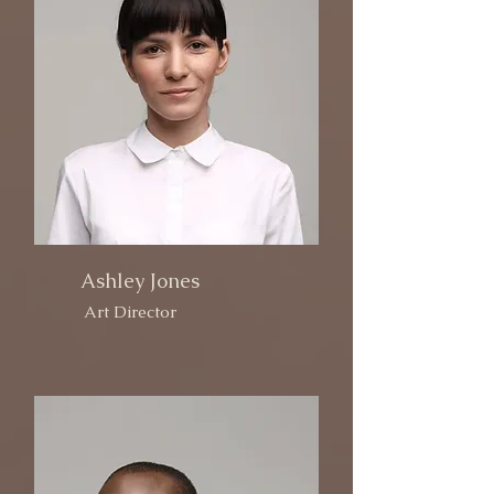
Ashley Jones
Art Director