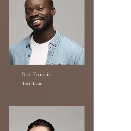
Don Francis
Tech Lead