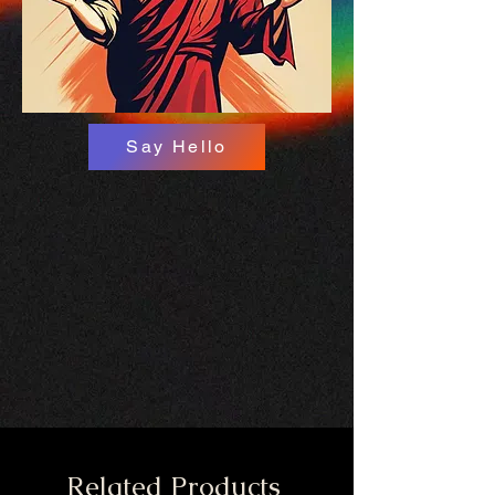
Say Hello
Related Products