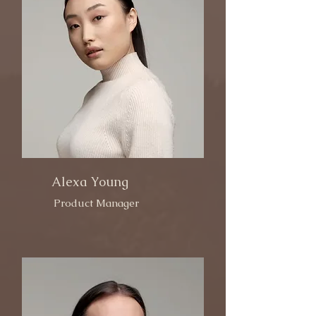
Alexa Young
Product Manager