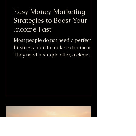
Easy Money Marketing
Strategies to Boost Your
Income Fast
Most people do not need a perfect
business plan to make extra income.
They need a simple offer, a clear
audience, and a fast way to get paid.
That is the practical promise behind
Easy Money Marketing. It is not
about getting rich overnight or
copying shady internet tricks. It
means using simple marketing
moves that can create cash flow
quickly, especially when paired with
skills, items, or services you already
have. The fastest income usually
comes from one of three places: S