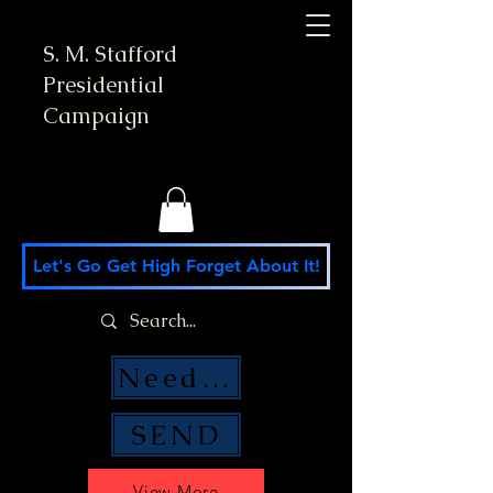
S. M. Stafford
Presidential
Campaign
Let's Go Get High Forget About It!
Need Money Help?
SEND
View More