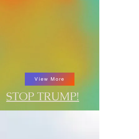
View More
STOP TRUMP!