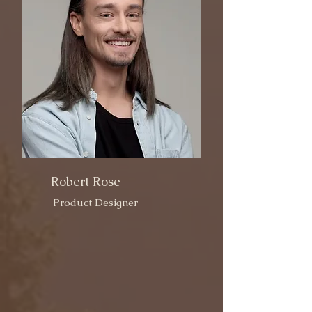
Robert Rose
Product Designer