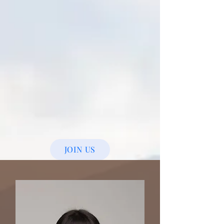
JOIN US