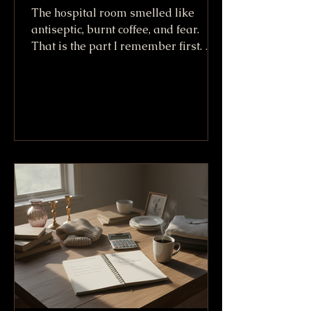
The hospital room smelled like
antiseptic, burnt coffee, and fear.
That is the part I remember first. Not
the machines. Not the white sheets.
Not even the way Willy King looked
lying there after going down at more
than 100 mph. I remember the smell,
because it made everything real. A
crash can sound like a story when
you tell it later. In that room, it was
no story. It was bone, skin, tubes, and
friends trying not to say the wrong
thing. We called him the Willy King
because h